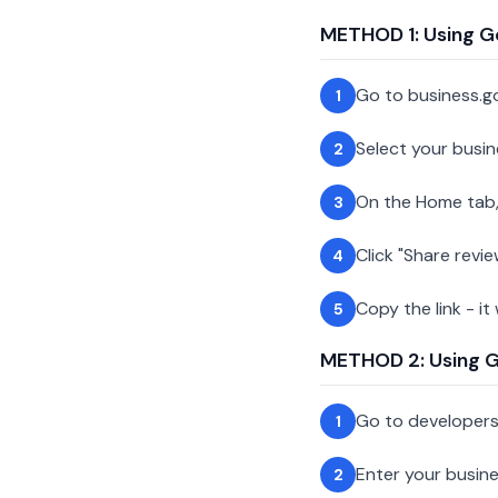
METHOD 1: Using G
Go to business.g
1
Select your busin
2
On the Home tab,
3
Click "Share revie
4
Copy the link - it
5
METHOD 2: Using Go
Go to developer
1
Enter your busin
2