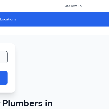
FAQ
How To
l Locations
 Plumbers in