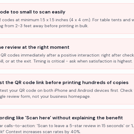
ode too small to scan easily
R codes at minimum 1.5 x 1.5 inches (4 x 4 cm). For table tents and w
ng from 2-3 feet away before printing in bulk.
he review at the right moment
 QR codes immediately after a positive interaction: right after check
l, or at the exit. Timing is critical - ask when satisfaction is highest.
st the QR code link before printing hundreds of copies
test your QR code on both iPhone and Android devices first. Check 
ogle review form, not your business homepage.
rding like 'Scan here' without explaining the benefit
ar calls-to-action: 'Scan to leave a 5-star review in 15 seconds' or 
k!' Context increases scan rates by 40%.