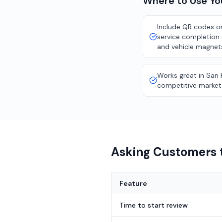
Where to Use Y
Include QR codes on
service completion 
and vehicle magnet
Works great in San 
competitive market
Asking Customers t
Feature
Time to start review