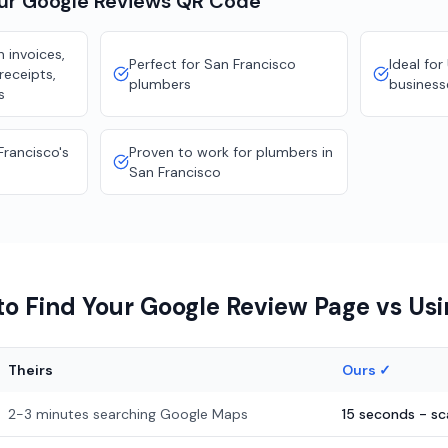
our
Google Reviews
QR Code
 invoices,
Perfect for San Francisco
Ideal for
receipts,
plumbers
business
s
Francisco's
Proven to work for plumbers in
San Francisco
o Find Your Google Review Page vs Us
Theirs
Ours ✓
2-3 minutes searching Google Maps
15 seconds - s