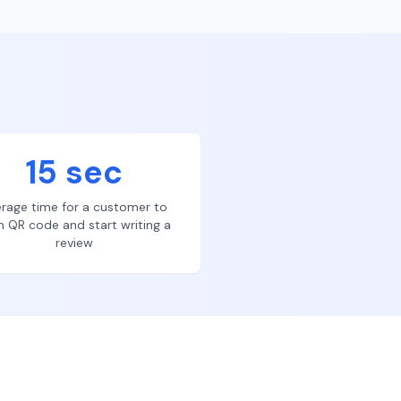
15 sec
rage time for a customer to
n QR code and start writing a
review