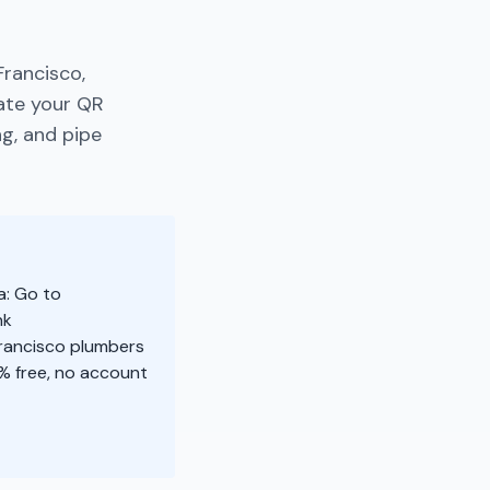
Francisco,
rate your QR
ng, and pipe
a: Go to
nk
Francisco plumbers
% free, no account