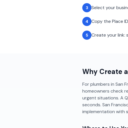
Select your busi
3
Copy the Place ID
4
Create your link
5
Why Create 
For plumbers in San Fra
homeowners check revie
urgent situations. A 
seconds. San Francis
implementation with 