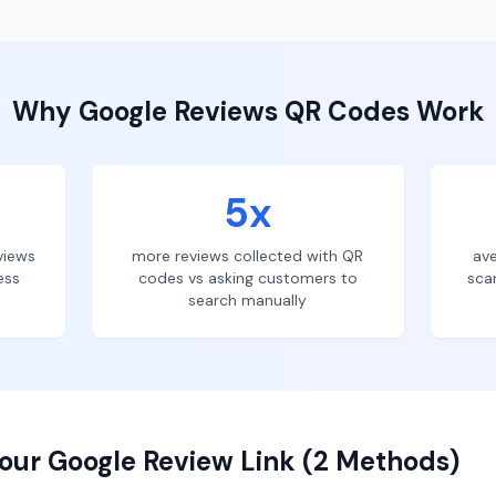
Why
Google Reviews
QR Codes Work
5x
views
more reviews collected with QR
ave
ess
codes vs asking customers to
sca
search manually
our Google Review Link (2 Methods)