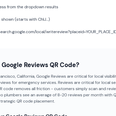
ness from the dropdown results
 shown (starts with ChIJ...)
: search.google.com/local/writereview?placeid=YOUR_PLACE_I
a
Google Reviews
QR Code?
ncisco, California, Google Reviews are critical for local visibil
ws for emergency services. Reviews are critical for local sear
QR code removes all friction - customers simply scan and revi
co plumbers see an average of 8-20 reviews per month with 
strategic QR code placement.