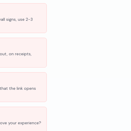
all signs, use 2-3
out, on receipts,
that the link opens
'Love your experience?