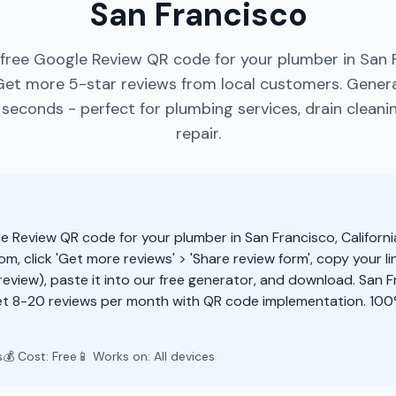
San Francisco
free Google Review QR code for your plumber in San 
 Get more 5-star reviews from local customers. Gene
seconds - perfect for plumbing services, drain cleani
repair.
e Review QR code for your plumber in San Francisco, Californi
m, click 'Get more reviews' > 'Share review form', copy your li
eview), paste it into our free generator, and download. San 
et 8-20 reviews per month with QR code implementation. 100
s
💰 Cost: Free
📱 Works on: All devices