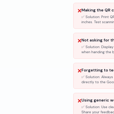
❌
Making the QR c
✅ Solution:
Print Q
inches. Test scanni
❌
Not asking for t
✅ Solution:
Display
when handing the bil
❌
Forgetting to te
✅ Solution:
Always 
directly to the Go
❌
Using generic wo
✅ Solution:
Use cle
Share your feedbac