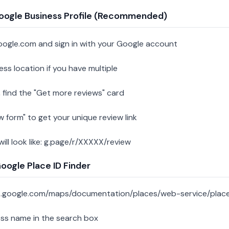
oogle Business Profile (Recommended)
oogle.com and sign in with your Google account
ess location if you have multiple
 find the "Get more reviews" card
w form" to get your unique review link
 will look like: g.page/r/XXXXX/review
ogle Place ID Finder
s.google.com/maps/documentation/places/web-service/place
ess name in the search box