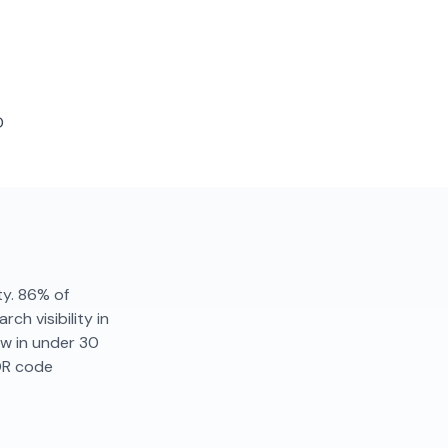
D
ity. 86% of
ch visibility in
ew in under 30
QR code