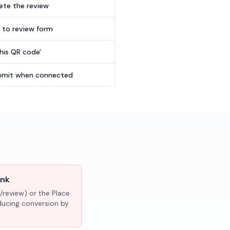
te the review
t to review form
this QR code'
submit when connected
ink
/review) or the Place
educing conversion by