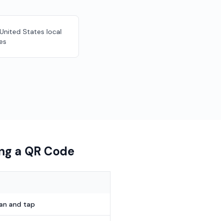
 United States local
es
ing a QR Code
can and tap