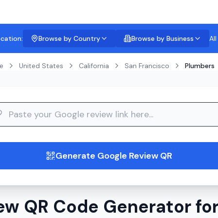
ocation:
Browse by Country
Browse by Business
Al
e
United States
California
San Francisco
Plumbers
guide
Generate Google Review QR
ew QR Code Generator for