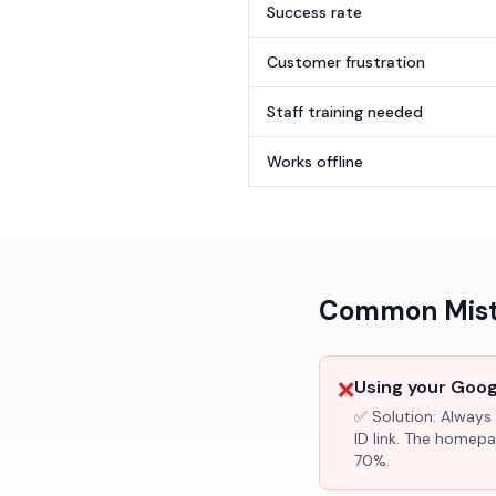
Success rate
Customer frustration
Staff training needed
Works offline
Common Mista
❌
Using your Googl
✅ Solution:
Always 
ID link. The homepa
70%.