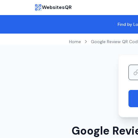
WebsitesQR
Find by L
Home
Google Review QR Cod
Google Revi