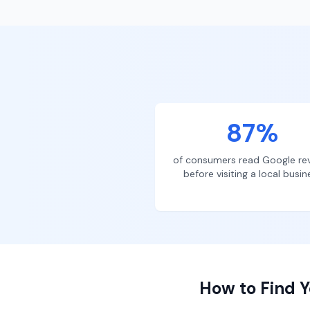
87%
of consumers read Google re
before visiting a local busin
How to Find Y