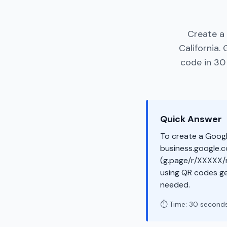
Create a 
California.
code in 30 
Quick Answer
To create a Googl
business.google.co
(g.page/r/XXXXX/r
using QR codes g
needed.
⏱️ Time: 30 second