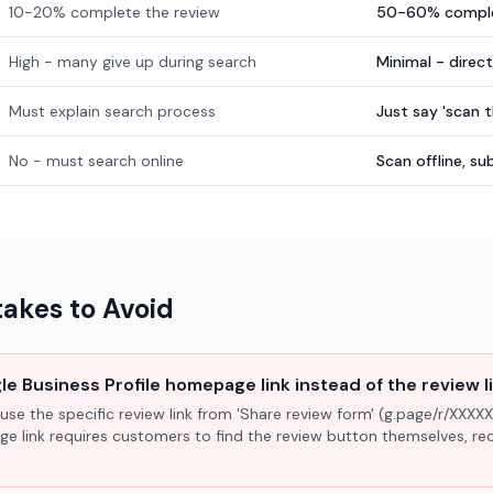
10-20% complete the review
50-60% comple
High - many give up during search
Minimal - direc
Must explain search process
Just say 'scan 
No - must search online
Scan offline, 
kes to Avoid
e Business Profile homepage link instead of the review l
use the specific review link from 'Share review form' (g.page/r/XXXXX
ge link requires customers to find the review button themselves, r