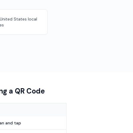
 United States local
es
ing a QR Code
can and tap