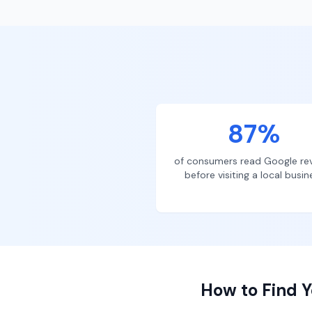
87%
of consumers read Google re
before visiting a local busin
How to Find Y