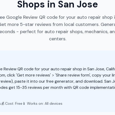
Shops in San Jose
ree Google Review QR code for your auto repair shop i
 Get more 5-star reviews from local customers. Gene
econds - perfect for auto repair shops, mechanics, an
centers.
e Review QR code for your auto repair shop in San Jose, Calif
m, click 'Get more reviews' > 'Share review form', copy your li
eview), paste it into our free generator, and download. San J
des get 15-35 reviews per month with QR code implementatio
s
💰 Cost: Free
📱 Works on: All devices