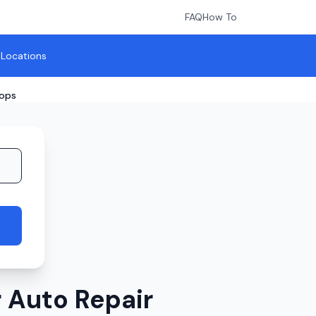
FAQ
How To
l Locations
hops
 Auto Repair