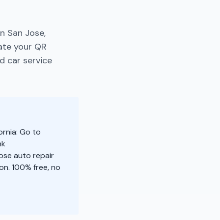
n San Jose,
rate your QR
d car service
ornia: Go to
nk
ose auto repair
n. 100% free, no