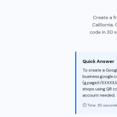
Create a f
California.
code in 30 s
Quick Answer
To create a Googl
business.google.co
(g.page/r/XXXXX/r
shops using QR co
account needed.
⏱️ Time: 30 second