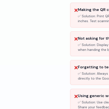
❌
Making the QR c
✅ Solution:
Print Q
inches. Test scanni
❌
Not asking for t
✅ Solution:
Display
when handing the bil
❌
Forgetting to te
✅ Solution:
Always 
directly to the Go
❌
Using generic wo
✅ Solution:
Use cle
Share your feedbac