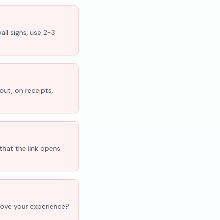
all signs, use 2-3
out, on receipts,
that the link opens
'Love your experience?