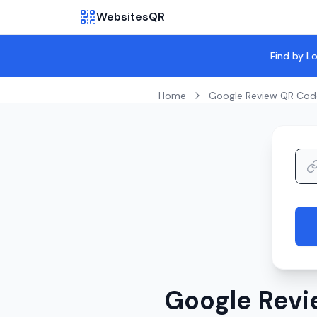
WebsitesQR
Find by L
Home
Google Review QR Cod
Google Revi