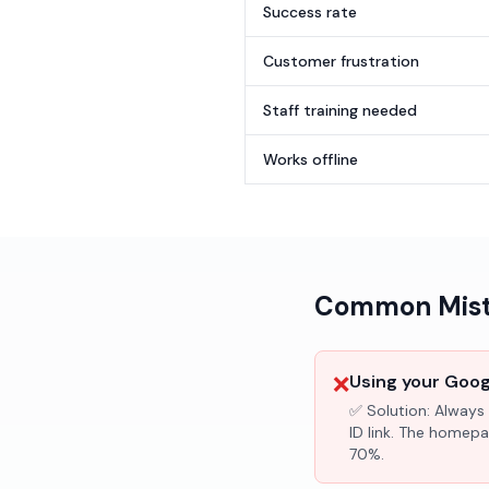
Success rate
Customer frustration
Staff training needed
Works offline
Common Mista
❌
Using your Googl
✅ Solution:
Always 
ID link. The homepa
70%.