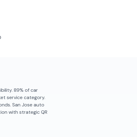
D
ibility. 89% of car
ket service category.
conds. San Jose auto
ion with strategic QR