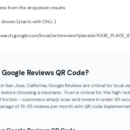
ness from the dropdown results
 shown (starts with ChIJ...)
: search.google.com/local/writereview?placeid=YOUR_PLACE_I
a
Google Reviews
QR Code?
n San Jose, California, Google Reviews are critical for local vis
efore choosing a mechanic. Trust is critical for this high-tic
 friction - customers simply scan and review in under 30 se
average of 15-35 reviews per month with QR code implementat