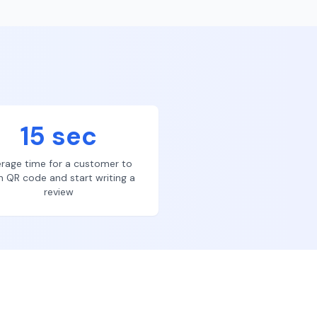
15 sec
rage time for a customer to
n QR code and start writing a
review