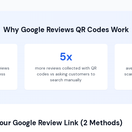
Why
Google Reviews
QR Codes Work
5x
views
more reviews collected with QR
ave
ess
codes vs asking customers to
sca
search manually
our Google Review Link (2 Methods)