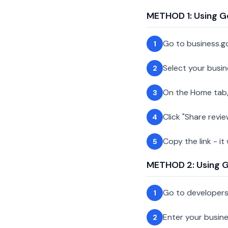
METHOD 1: Using G
Go to business.g
1
Select your busin
2
On the Home tab,
3
Click "Share revie
4
Copy the link - it
5
METHOD 2: Using Go
Go to developer
1
Enter your busin
2