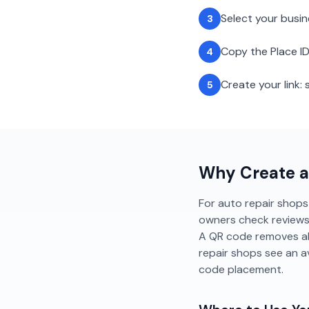
Select your busi
3
Copy the Place ID
4
Create your link
5
Why Create 
For auto repair shops i
owners check reviews b
A QR code removes all
repair shops see an 
code placement.