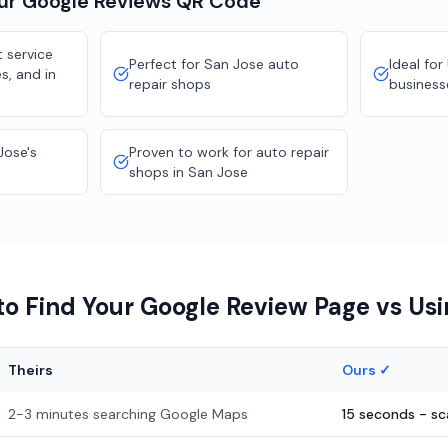
our
Google Reviews
QR Code
 service
Perfect for San Jose auto
Ideal for
s, and in
repair shops
business
Jose's
Proven to work for auto repair
shops in San Jose
o Find Your Google Review Page vs Us
Theirs
Ours ✓
2-3 minutes searching Google Maps
15 seconds - s