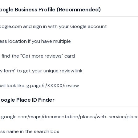
oogle Business Profile (Recommended)
oogle.com and sign in with your Google account
ess location if you have multiple
 find the "Get more reviews" card
w form" to get your unique review link
 will look like: g.page/r/XXXXX/review
ogle Place ID Finder
s.google.com/maps/documentation/places/web-service/place
ess name in the search box