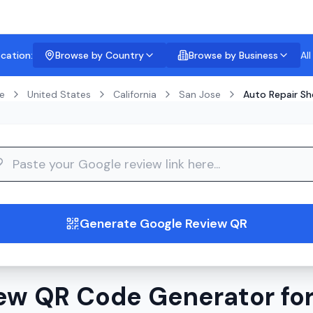
ocation:
Browse by Country
Browse by Business
Al
e
United States
California
San Jose
Auto Repair S
guide
Generate Google Review QR
ew QR Code Generator for