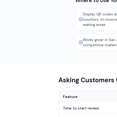
Where to Use Y
Display QR codes at
counters, on invoice
waiting areas
Works great in San 
competitive market
Asking Customers t
Feature
Time to start review