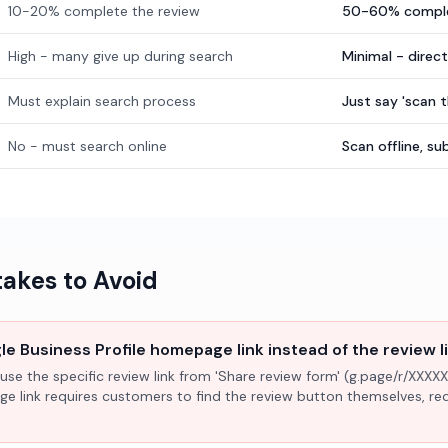
10-20% complete the review
50-60% comple
High - many give up during search
Minimal - direc
Must explain search process
Just say 'scan 
No - must search online
Scan offline, 
kes to Avoid
e Business Profile homepage link instead of the review l
use the specific review link from 'Share review form' (g.page/r/XXXXX
ge link requires customers to find the review button themselves, r