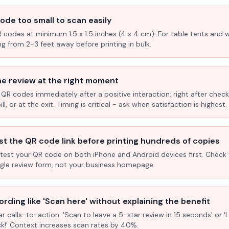
ode too small to scan easily
R codes at minimum 1.5 x 1.5 inches (4 x 4 cm). For table tents and w
ng from 2-3 feet away before printing in bulk.
he review at the right moment
 QR codes immediately after a positive interaction: right after check
l, or at the exit. Timing is critical - ask when satisfaction is highest.
st the QR code link before printing hundreds of copies
test your QR code on both iPhone and Android devices first. Check 
ogle review form, not your business homepage.
rding like 'Scan here' without explaining the benefit
ar calls-to-action: 'Scan to leave a 5-star review in 15 seconds' or 
k!' Context increases scan rates by 40%.