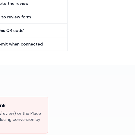
te the review
t to review form
this QR code'
submit when connected
ink
/review) or the Place
educing conversion by