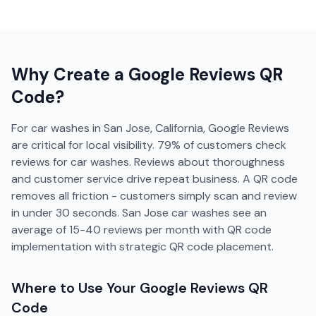
Why Create a
Google Reviews
QR
Code?
For car washes in San Jose, California, Google Reviews
are critical for local visibility. 79% of customers check
reviews for car washes. Reviews about thoroughness
and customer service drive repeat business. A QR code
removes all friction - customers simply scan and review
in under 30 seconds. San Jose car washes see an
average of 15-40 reviews per month with QR code
implementation with strategic QR code placement.
Where to Use Your
Google Reviews
QR
Code