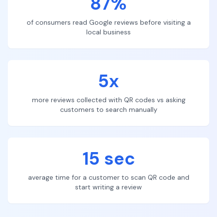
87%
of consumers read Google reviews before visiting a
local business
5x
more reviews collected with QR codes vs asking
customers to search manually
15 sec
average time for a customer to scan QR code and
start writing a review