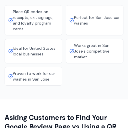
Place QR codes on
receipts, exit signage,
Perfect for San Jose car
and loyalty program
washes
cards
Works great in San
Ideal for United States
Jose's competitive
local businesses
market
Proven to work for car
washes in San Jose
Asking Customers to Find Your
Google Review Page vs Using a QR