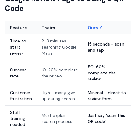
Code
Feature
Theirs
Ours ✓
Time to
2-3 minutes
15 seconds - scan
start
searching Google
and tap
review
Maps
50-60%
Success
10-20% complete
complete the
rate
the review
review
Customer
High - many give
Minimal - direct to
frustration
up during search
review form
Staff
Must explain
Just say 'scan this
training
search process
QR code'
needed