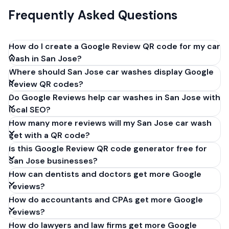
Frequently Asked Questions
How do I create a Google Review QR code for my car
wash in San Jose?
Where should San Jose car washes display Google
Get your Google review link from
Review QR codes?
business.google.com by clicking 'Share review form'.
Do Google Reviews help car washes in San Jose with
Copy the link (g.page/r/XXXXX/review), paste it into
local SEO?
our free QR code generator above, and click
How many more reviews will my San Jose car wash
'Generate'. Download the PNG or SVG file. Takes 30
get with a QR code?
seconds. Perfect for car washes in San Jose,
Is this Google Review QR code generator free for
California. No account required.
San Jose businesses?
How can dentists and doctors get more Google
reviews?
How do accountants and CPAs get more Google
reviews?
How do lawyers and law firms get more Google