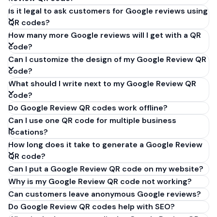
Is it legal to ask customers for Google reviews using
QR codes?
How many more Google reviews will I get with a QR
code?
Can I customize the design of my Google Review QR
code?
What should I write next to my Google Review QR
code?
Do Google Review QR codes work offline?
Can I use one QR code for multiple business
locations?
How long does it take to generate a Google Review
QR code?
Can I put a Google Review QR code on my website?
Why is my Google Review QR code not working?
Can customers leave anonymous Google reviews?
Do Google Review QR codes help with SEO?