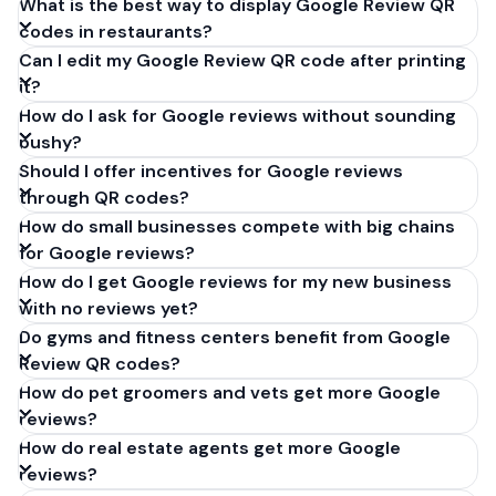
What is the best way to display Google Review QR
codes in restaurants?
Can I edit my Google Review QR code after printing
it?
How do I ask for Google reviews without sounding
pushy?
Should I offer incentives for Google reviews
through QR codes?
How do small businesses compete with big chains
for Google reviews?
How do I get Google reviews for my new business
with no reviews yet?
Do gyms and fitness centers benefit from Google
Review QR codes?
How do pet groomers and vets get more Google
reviews?
How do real estate agents get more Google
reviews?