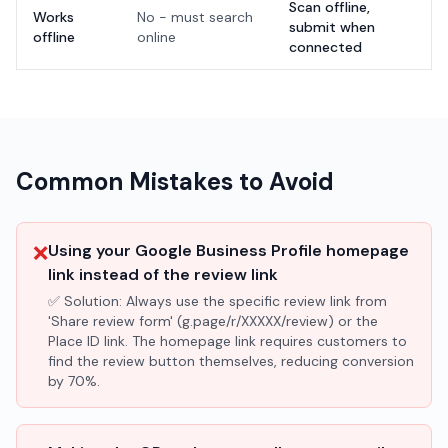
Scan offline,
Works
No - must search
submit when
offline
online
connected
Common Mistakes to Avoid
❌
Using your Google Business Profile homepage
link instead of the review link
✅ Solution:
Always use the specific review link from
'Share review form' (g.page/r/XXXXX/review) or the
Place ID link. The homepage link requires customers to
find the review button themselves, reducing conversion
by 70%.