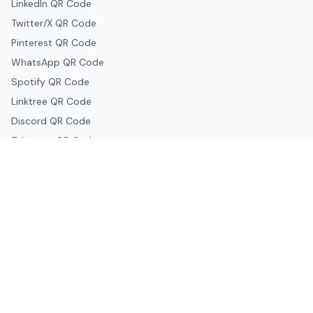
LinkedIn QR Code
Twitter/X QR Code
Pinterest QR Code
WhatsApp QR Code
Spotify QR Code
Linktree QR Code
Discord QR Code
Telegram QR Code
Snapchat QR Code
Google & Productivity
Google Docs QR Code
Google Drive QR Code
Google Forms QR Code
Google Maps QR Code
Google Classroom QR Code