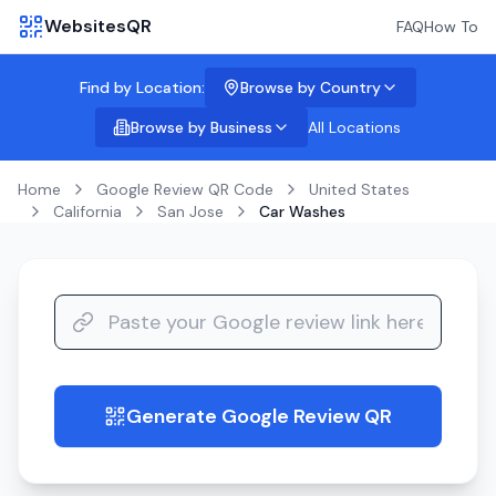
WebsitesQR
FAQ
How To
Find by Location:
Browse by Country
Browse by Business
All Locations
Home
Google Review QR Code
United States
California
San Jose
Car Washes
Generate Google Review QR
guide