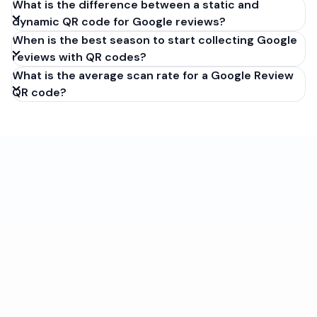
What is the difference between a static and
dynamic QR code for Google reviews?
When is the best season to start collecting Google
reviews with QR codes?
What is the average scan rate for a Google Review
QR code?