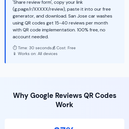
'Share review form', copy your link
(g.page/r/XXXXX/review), paste it into our free
generator, and download. San Jose car washes
using QR codes get 15-40 reviews per month
with QR code implementation. 100% free, no
account needed.
⏱️ Time: 30 seconds
💰 Cost: Free
📱 Works on: All devices
Why
Google Reviews
QR Codes
Work