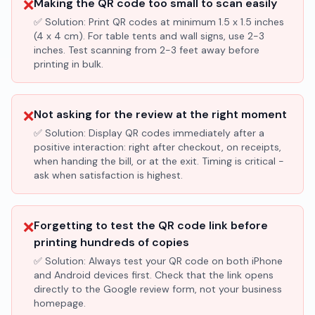
❌
Making the QR code too small to scan easily
✅ Solution:
Print QR codes at minimum 1.5 x 1.5 inches
(4 x 4 cm). For table tents and wall signs, use 2-3
inches. Test scanning from 2-3 feet away before
printing in bulk.
❌
Not asking for the review at the right moment
✅ Solution:
Display QR codes immediately after a
positive interaction: right after checkout, on receipts,
when handing the bill, or at the exit. Timing is critical -
ask when satisfaction is highest.
❌
Forgetting to test the QR code link before
printing hundreds of copies
✅ Solution:
Always test your QR code on both iPhone
and Android devices first. Check that the link opens
directly to the Google review form, not your business
homepage.