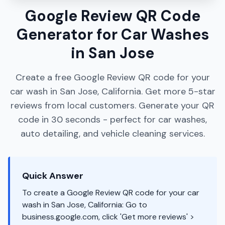
Google Review QR Code
Generator for Car Washes
in San Jose
Create a free Google Review QR code for your
car wash in San Jose, California. Get more 5-star
reviews from local customers. Generate your QR
code in 30 seconds - perfect for car washes,
auto detailing, and vehicle cleaning services.
Quick Answer
To create a Google Review QR code for your car
wash in San Jose, California: Go to
business.google.com, click 'Get more reviews' >