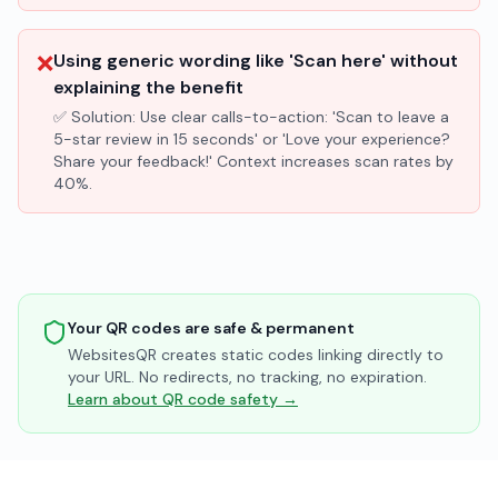
❌
Using generic wording like 'Scan here' without
explaining the benefit
✅ Solution:
Use clear calls-to-action: 'Scan to leave a
5-star review in 15 seconds' or 'Love your experience?
Share your feedback!' Context increases scan rates by
40%.
Your QR codes are safe & permanent
WebsitesQR creates static codes linking directly to
your URL. No redirects, no tracking, no expiration.
Learn about QR code safety →