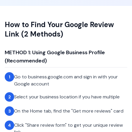
How to Find Your Google Review
Link (2 Methods)
METHOD 1: Using Google Business Profile
(Recommended)
Go to business.google.com and sign in with your
1
Google account
Select your business location if you have multiple
2
On the Home tab, find the "Get more reviews" card
3
Click "Share review form" to get your unique review
4