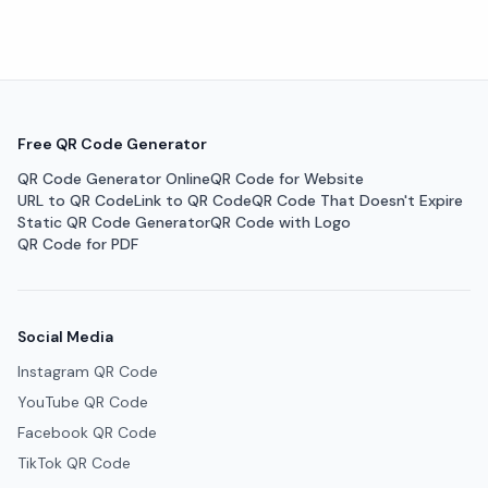
Free QR Code Generator
QR Code Generator Online
QR Code for Website
URL to QR Code
Link to QR Code
QR Code That Doesn't Expire
Static QR Code Generator
QR Code with Logo
QR Code for PDF
Social Media
Instagram QR Code
YouTube QR Code
Facebook QR Code
TikTok QR Code