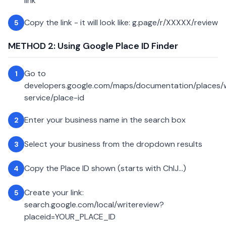
link
Copy the link - it will look like: g.page/r/XXXXX/review
5
METHOD 2: Using Google Place ID Finder
Go to
1
developers.google.com/maps/documentation/places
service/place-id
Enter your business name in the search box
2
Select your business from the dropdown results
3
Copy the Place ID shown (starts with ChIJ...)
4
Create your link:
5
search.google.com/local/writereview?
placeid=YOUR_PLACE_ID