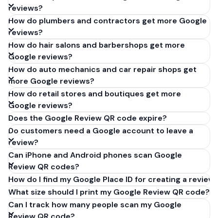
reviews?
How do plumbers and contractors get more Google
reviews?
How do hair salons and barbershops get more
Google reviews?
How do auto mechanics and car repair shops get
more Google reviews?
How do retail stores and boutiques get more
Google reviews?
Does the Google Review QR code expire?
Do customers need a Google account to leave a
review?
Can iPhone and Android phones scan Google
Review QR codes?
How do I find my Google Place ID for creating a review 
What size should I print my Google Review QR code?
Can I track how many people scan my Google
Review QR code?