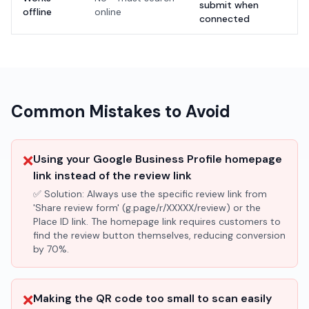
submit when
offline
online
connected
Common Mistakes to Avoid
❌
Using your Google Business Profile homepage
link instead of the review link
✅ Solution:
Always use the specific review link from
'Share review form' (g.page/r/XXXXX/review) or the
Place ID link. The homepage link requires customers to
find the review button themselves, reducing conversion
by 70%.
❌
Making the QR code too small to scan easily