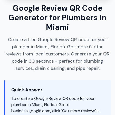
Google Review QR Code
Generator for Plumbers in
Miami
Create a free Google Review QR code for your
plumber in Miami, Florida. Get more 5-star
reviews from local customers. Generate your QR
code in 30 seconds - perfect for plumbing
services, drain cleaning, and pipe repair.
Quick Answer
To create a Google Review QR code for your
plumber in Miami, Florida: Go to
business.google.com, click 'Get more reviews' >