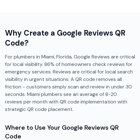
Why Create a
Google Reviews
QR
Code?
For plumbers in Miami, Florida, Google Reviews are critical
for local visibility. 86% of homeowners check reviews for
emergency services. Reviews are critical for local search
visibility in urgent situations. A QR code removes all
friction - customers simply scan and review in under 30
seconds. Miami plumbers see an average of 8-20
reviews per month with QR code implementation with
strategic QR code placement.
Where to Use Your
Google Reviews
QR
Code