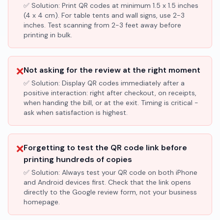
✅ Solution:
Print QR codes at minimum 1.5 x 1.5 inches
(4 x 4 cm). For table tents and wall signs, use 2-3
inches. Test scanning from 2-3 feet away before
printing in bulk.
❌
Not asking for the review at the right moment
✅ Solution:
Display QR codes immediately after a
positive interaction: right after checkout, on receipts,
when handing the bill, or at the exit. Timing is critical -
ask when satisfaction is highest.
❌
Forgetting to test the QR code link before
printing hundreds of copies
✅ Solution:
Always test your QR code on both iPhone
and Android devices first. Check that the link opens
directly to the Google review form, not your business
homepage.