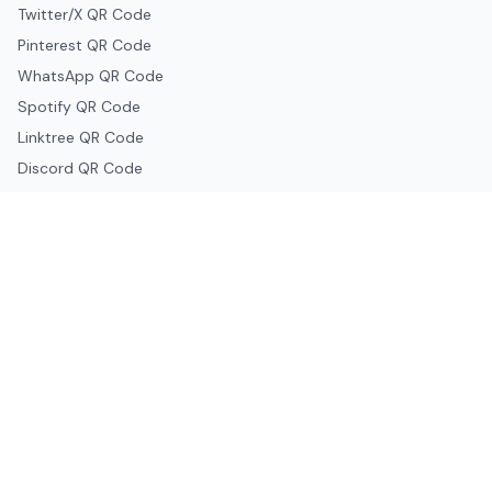
Twitter/X QR Code
Pinterest QR Code
WhatsApp QR Code
Spotify QR Code
Linktree QR Code
Discord QR Code
Telegram QR Code
Snapchat QR Code
Google & Productivity
Google Docs QR Code
Google Drive QR Code
Google Forms QR Code
Google Maps QR Code
Google Classroom QR Code
Canva QR Code