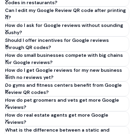
codes in restaurants?
Can I edit my Google Review QR code after printing
it?
How do I ask for Google reviews without sounding
pushy?
Should I offer incentives for Google reviews
through QR codes?
How do small businesses compete with big chains
for Google reviews?
How do I get Google reviews for my new business
with no reviews yet?
Do gyms and fitness centers benefit from Google
Review QR codes?
How do pet groomers and vets get more Google
reviews?
How do real estate agents get more Google
reviews?
What is the difference between a static and