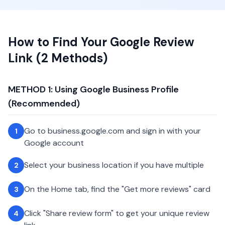
How to Find Your Google Review
Link (2 Methods)
METHOD 1: Using Google Business Profile
(Recommended)
Go to business.google.com and sign in with your
1
Google account
Select your business location if you have multiple
2
On the Home tab, find the "Get more reviews" card
3
Click "Share review form" to get your unique review
4