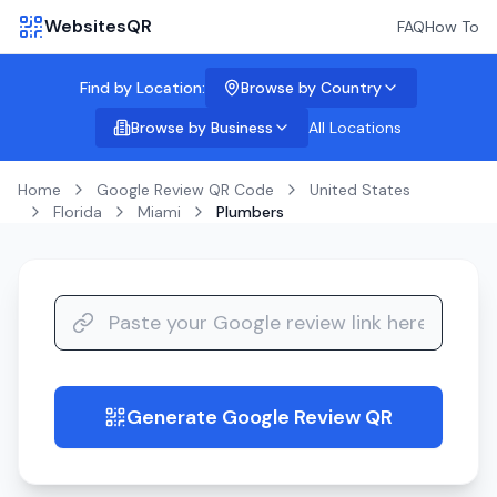
WebsitesQR
FAQ
How To
Find by Location:
Browse by Country
Browse by Business
All Locations
Home
Google Review QR Code
United States
Florida
Miami
Plumbers
Generate Google Review QR
guide