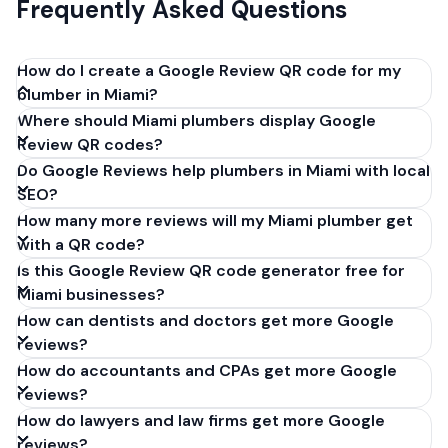
Frequently Asked Questions
How do I create a Google Review QR code for my
plumber in Miami?
Where should Miami plumbers display Google
Get your Google review link from
Review QR codes?
business.google.com by clicking 'Share review form'.
Do Google Reviews help plumbers in Miami with local
Copy the link (g.page/r/XXXXX/review), paste it into
SEO?
our free QR code generator above, and click
How many more reviews will my Miami plumber get
'Generate'. Download the PNG or SVG file. Takes 30
with a QR code?
seconds. Perfect for plumbers in Miami, Florida. No
Is this Google Review QR code generator free for
account required.
Miami businesses?
How can dentists and doctors get more Google
reviews?
How do accountants and CPAs get more Google
reviews?
How do lawyers and law firms get more Google
reviews?