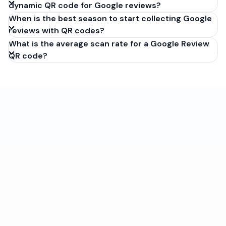
dynamic QR code for Google reviews?
When is the best season to start collecting Google
reviews with QR codes?
What is the average scan rate for a Google Review
QR code?