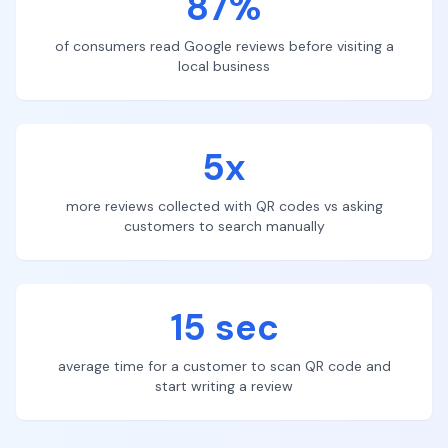
87%
of consumers read Google reviews before visiting a
local business
5x
more reviews collected with QR codes vs asking
customers to search manually
15 sec
average time for a customer to scan QR code and
start writing a review