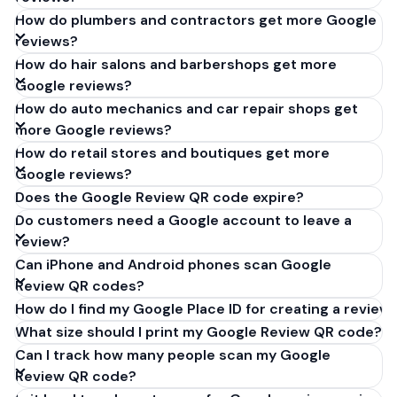
How do plumbers and contractors get more Google
reviews?
How do hair salons and barbershops get more
Google reviews?
How do auto mechanics and car repair shops get
more Google reviews?
How do retail stores and boutiques get more
Google reviews?
Does the Google Review QR code expire?
Do customers need a Google account to leave a
review?
Can iPhone and Android phones scan Google
Review QR codes?
How do I find my Google Place ID for creating a review 
What size should I print my Google Review QR code?
Can I track how many people scan my Google
Review QR code?