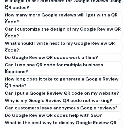
Is it legal to ask customers for Google reviews using
QR codes?
How many more Google reviews will I get with a QR
code?
Can I customize the design of my Google Review QR
code?
What should I write next to my Google Review QR
code?
Do Google Review QR codes work offline?
Can I use one QR code for multiple business
locations?
How long does it take to generate a Google Review
QR code?
Can I put a Google Review QR code on my website?
Why is my Google Review QR code not working?
Can customers leave anonymous Google reviews?
Do Google Review QR codes help with SEO?
What is the best way to display Google Review QR