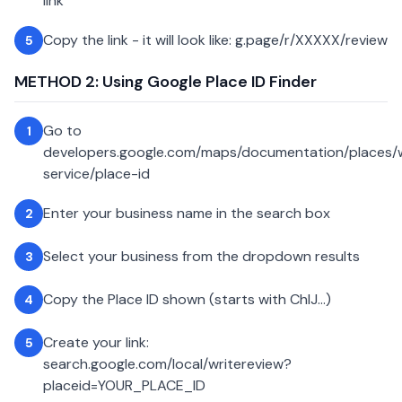
link
Copy the link - it will look like: g.page/r/XXXXX/review
5
METHOD 2: Using Google Place ID Finder
Go to
1
developers.google.com/maps/documentation/places
service/place-id
Enter your business name in the search box
2
Select your business from the dropdown results
3
Copy the Place ID shown (starts with ChIJ...)
4
Create your link:
5
search.google.com/local/writereview?
placeid=YOUR_PLACE_ID