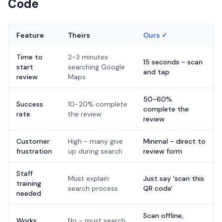
Code
Feature
Theirs
Ours ✓
Time to
2-3 minutes
15 seconds - scan
start
searching Google
and tap
review
Maps
50-60%
Success
10-20% complete
complete the
rate
the review
review
Customer
High - many give
Minimal - direct to
frustration
up during search
review form
Staff
Must explain
Just say 'scan this
training
search process
QR code'
needed
Scan offline,
Works
No - must search