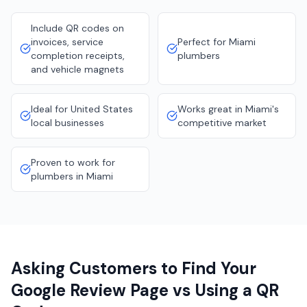
Include QR codes on
invoices, service
Perfect for Miami
completion receipts,
plumbers
and vehicle magnets
Ideal for United States
Works great in Miami's
local businesses
competitive market
Proven to work for
plumbers in Miami
Asking Customers to Find Your
Google Review Page vs Using a QR