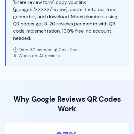
'Share review form', copy your link
(g.page/r/XXXXX/review), paste it into our free
generator, and download. Miami plumbers using
QR codes get 8-20 reviews per month with QR
code implementation. 100% free, no account
needed.
⏱️ Time: 30 seconds
💰 Cost: Free
📱 Works on: All devices
Why
Google Reviews
QR Codes
Work