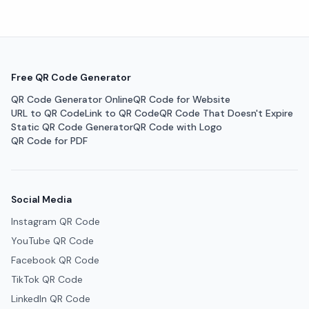
Free QR Code Generator
QR Code Generator Online
QR Code for Website
URL to QR Code
Link to QR Code
QR Code That Doesn't Expire
Static QR Code Generator
QR Code with Logo
QR Code for PDF
Social Media
Instagram QR Code
YouTube QR Code
Facebook QR Code
TikTok QR Code
LinkedIn QR Code