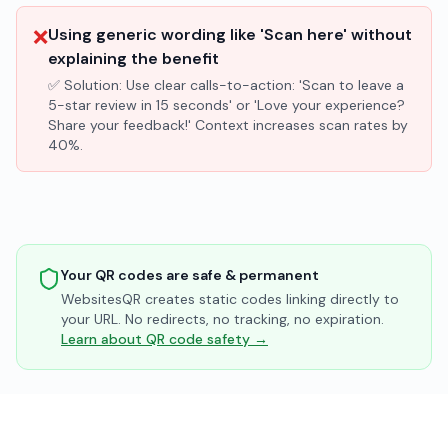
❌
Using generic wording like 'Scan here' without
explaining the benefit
✅ Solution:
Use clear calls-to-action: 'Scan to leave a
5-star review in 15 seconds' or 'Love your experience?
Share your feedback!' Context increases scan rates by
40%.
Your QR codes are safe & permanent
WebsitesQR creates static codes linking directly to
your URL. No redirects, no tracking, no expiration.
Learn about QR code safety →