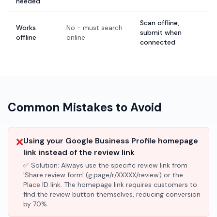
needed
Scan offline,
Works
No - must search
submit when
offline
online
connected
Common Mistakes to Avoid
❌
Using your Google Business Profile homepage
link instead of the review link
✅ Solution:
Always use the specific review link from
'Share review form' (g.page/r/XXXXX/review) or the
Place ID link. The homepage link requires customers to
find the review button themselves, reducing conversion
by 70%.