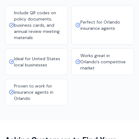
Include QR codes on
policy documents,
Perfect for Orlando
business cards, and
insurance agents
annual review meeting
materials
Works great in
Ideal for United States
Orlando's competitive
local businesses
market
Proven to work for
insurance agents in
Orlando