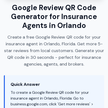
Google Review QR Code
Generator for Insurance
Agents in Orlando
Create a free Google Review QR code for your
insurance agent in Orlando, Florida. Get more 5-
star reviews from local customers. Generate your
QR code in 30 seconds - perfect for insurance
agencies, agents, and brokers.
Quick Answer
To create a Google Review QR code for your
insurance agent in Orlando, Florida: Go to
business.google.com, click 'Get more reviews' >