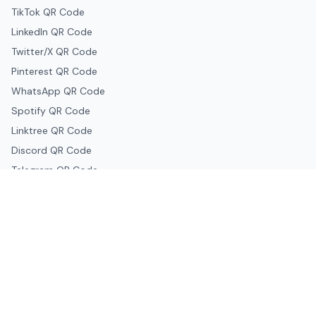
TikTok QR Code
LinkedIn QR Code
Twitter/X QR Code
Pinterest QR Code
WhatsApp QR Code
Spotify QR Code
Linktree QR Code
Discord QR Code
Telegram QR Code
Snapchat QR Code
Google & Productivity
Google Docs QR Code
Google Drive QR Code
Google Forms QR Code
Google Maps QR Code