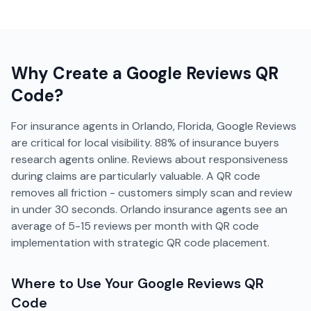
Why Create a
Google Reviews
QR
Code?
For insurance agents in Orlando, Florida, Google Reviews
are critical for local visibility. 88% of insurance buyers
research agents online. Reviews about responsiveness
during claims are particularly valuable. A QR code
removes all friction - customers simply scan and review
in under 30 seconds. Orlando insurance agents see an
average of 5-15 reviews per month with QR code
implementation with strategic QR code placement.
Where to Use Your
Google Reviews
QR
Code