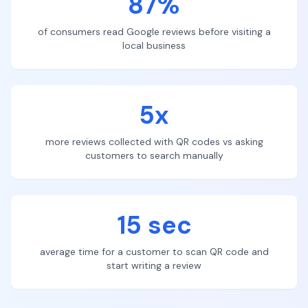
87%
of consumers read Google reviews before visiting a
local business
5x
more reviews collected with QR codes vs asking
customers to search manually
15 sec
average time for a customer to scan QR code and
start writing a review