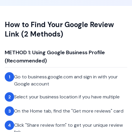
How to Find Your Google Review
Link (2 Methods)
METHOD 1: Using Google Business Profile
(Recommended)
Go to business.google.com and sign in with your
1
Google account
Select your business location if you have multiple
2
On the Home tab, find the "Get more reviews" card
3
Click "Share review form" to get your unique review
4