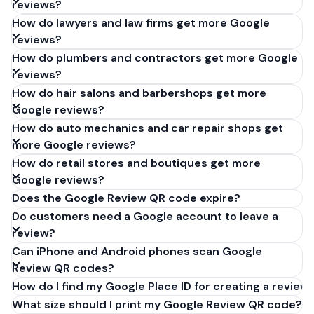
reviews?
How do lawyers and law firms get more Google
reviews?
How do plumbers and contractors get more Google
reviews?
How do hair salons and barbershops get more
Google reviews?
How do auto mechanics and car repair shops get
more Google reviews?
How do retail stores and boutiques get more
Google reviews?
Does the Google Review QR code expire?
Do customers need a Google account to leave a
review?
Can iPhone and Android phones scan Google
Review QR codes?
How do I find my Google Place ID for creating a review 
What size should I print my Google Review QR code?