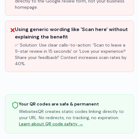
directly to the Google review form, not your business
homepage.
❌
Using generic wording like 'Scan here' without
explaining the benefit
✅ Solution:
Use clear calls-to-action: 'Scan to leave a
5-star review in 15 seconds' or 'Love your experience?
Share your feedback!' Context increases scan rates by
40%.
Your QR codes are safe & permanent
WebsitesQR creates static codes linking directly to
your URL. No redirects, no tracking, no expiration.
Learn about QR code safety →