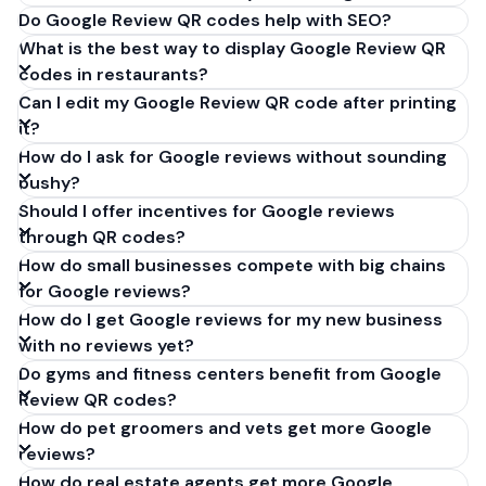
Do Google Review QR codes help with SEO?
What is the best way to display Google Review QR
codes in restaurants?
Can I edit my Google Review QR code after printing
it?
How do I ask for Google reviews without sounding
pushy?
Should I offer incentives for Google reviews
through QR codes?
How do small businesses compete with big chains
for Google reviews?
How do I get Google reviews for my new business
with no reviews yet?
Do gyms and fitness centers benefit from Google
Review QR codes?
How do pet groomers and vets get more Google
reviews?
How do real estate agents get more Google