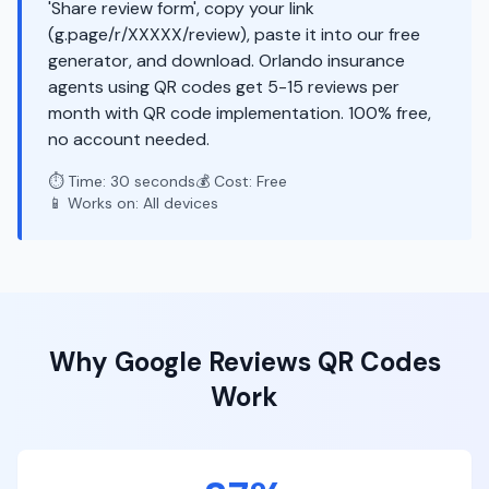
'Share review form', copy your link
(g.page/r/XXXXX/review), paste it into our free
generator, and download. Orlando insurance
agents using QR codes get 5-15 reviews per
month with QR code implementation. 100% free,
no account needed.
⏱️ Time: 30 seconds
💰 Cost: Free
📱 Works on: All devices
Why
Google Reviews
QR Codes
Work