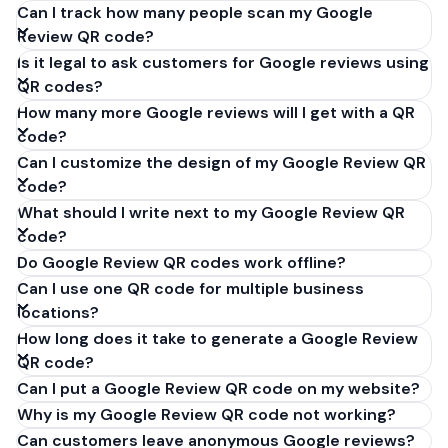
Can I track how many people scan my Google
Review QR code?
Is it legal to ask customers for Google reviews using
QR codes?
How many more Google reviews will I get with a QR
code?
Can I customize the design of my Google Review QR
code?
What should I write next to my Google Review QR
code?
Do Google Review QR codes work offline?
Can I use one QR code for multiple business
locations?
How long does it take to generate a Google Review
QR code?
Can I put a Google Review QR code on my website?
Why is my Google Review QR code not working?
Can customers leave anonymous Google reviews?