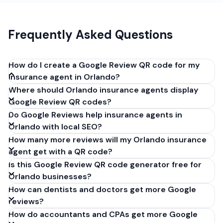
Frequently Asked Questions
How do I create a Google Review QR code for my
insurance agent in Orlando?
Where should Orlando insurance agents display
Get your Google review link from
Google Review QR codes?
business.google.com by clicking 'Share review form'.
Do Google Reviews help insurance agents in
Copy the link (g.page/r/XXXXX/review), paste it into
Orlando with local SEO?
our free QR code generator above, and click
How many more reviews will my Orlando insurance
'Generate'. Download the PNG or SVG file. Takes 30
agent get with a QR code?
seconds. Perfect for insurance agents in Orlando,
Is this Google Review QR code generator free for
Florida. No account required.
Orlando businesses?
How can dentists and doctors get more Google
reviews?
How do accountants and CPAs get more Google