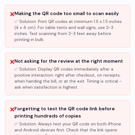
❌
Making the QR code too small to scan easily
✅ Solution:
Print QR codes at minimum 1.5 x 1.5 inches
(4 x 4 cm). For table tents and wall signs, use 2-3
inches. Test scanning from 2-3 feet away before
printing in bulk.
❌
Not asking for the review at the right moment
✅ Solution:
Display QR codes immediately after a
positive interaction: right after checkout, on receipts,
when handing the bill, or at the exit. Timing is critical -
ask when satisfaction is highest.
❌
Forgetting to test the QR code link before
printing hundreds of copies
✅ Solution:
Always test your QR code on both iPhone
and Android devices first. Check that the link opens