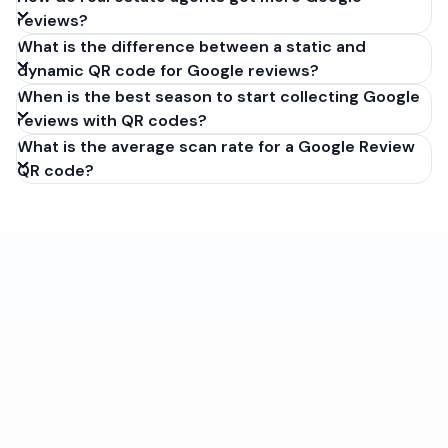
reviews?
What is the difference between a static and
dynamic QR code for Google reviews?
When is the best season to start collecting Google
reviews with QR codes?
What is the average scan rate for a Google Review
QR code?