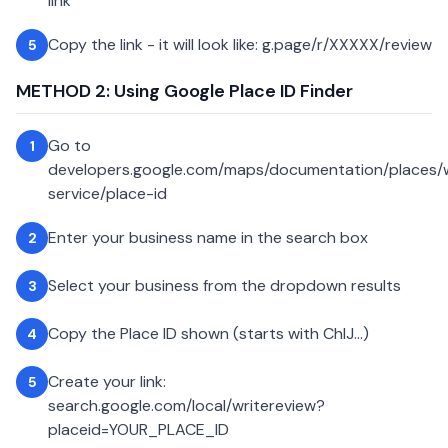
link
Copy the link - it will look like: g.page/r/XXXXX/review
5
METHOD 2: Using Google Place ID Finder
Go to
1
developers.google.com/maps/documentation/places
service/place-id
Enter your business name in the search box
2
Select your business from the dropdown results
3
Copy the Place ID shown (starts with ChIJ...)
4
Create your link:
5
search.google.com/local/writereview?
placeid=YOUR_PLACE_ID