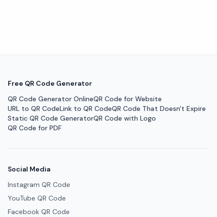
Free QR Code Generator
QR Code Generator Online
QR Code for Website
URL to QR Code
Link to QR Code
QR Code That Doesn't Expire
Static QR Code Generator
QR Code with Logo
QR Code for PDF
Social Media
Instagram QR Code
YouTube QR Code
Facebook QR Code