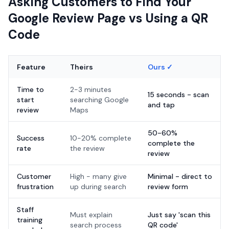
Asking Customers to Find Your
Google Review Page vs Using a QR
Code
Feature
Theirs
Ours ✓
Time to
2-3 minutes
15 seconds - scan
start
searching Google
and tap
review
Maps
50-60%
Success
10-20% complete
complete the
rate
the review
review
Customer
High - many give
Minimal - direct to
frustration
up during search
review form
Staff
Must explain
Just say 'scan this
training
search process
QR code'