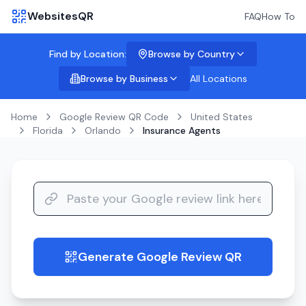
WebsitesQR
FAQ
How To
Find by Location:
Browse by Country
Browse by Business
All Locations
Home
Google Review QR Code
United States
Florida
Orlando
Insurance Agents
Generate Google Review QR
guide