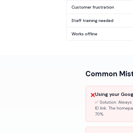
Customer frustration
Staff training needed
Works offline
Common Mista
❌
Using your Googl
✅ Solution:
Always 
ID link. The homepa
70%.