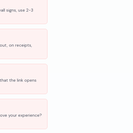
all signs, use 2-3
out, on receipts,
that the link opens
'Love your experience?