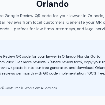
Orlando
ee Google Review QR code for your lawyer in Orlando, 
ar reviews from local customers. Generate your QR 
onds - perfect for law firms, attorneys, and legal servi
e Review QR code for your lawyer in Orlando, Florida: Go to
m, click 'Get more reviews' > 'Share review form', copy your li
eview), paste it into our free generator, and download. Orlan
5 reviews per month with QR code implementation. 100% free
s
💰 Cost: Free
📱 Works on: All devices