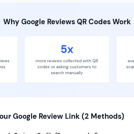
Why
Google Reviews
QR Codes Work
5x
views
more reviews collected with QR
ave
ess
codes vs asking customers to
sca
search manually
our Google Review Link (2 Methods)