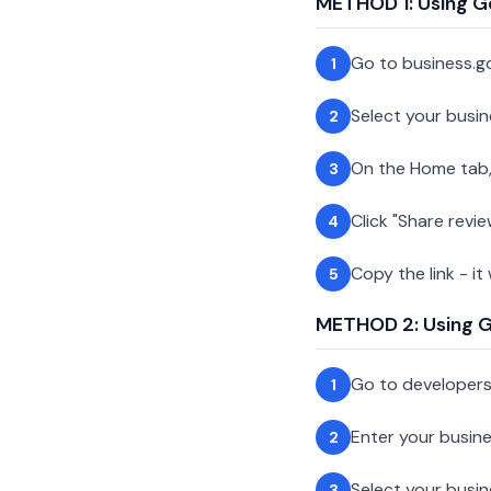
METHOD 1: Using G
Go to business.g
1
Select your busin
2
On the Home tab,
3
Click "Share revie
4
Copy the link - it
5
METHOD 2: Using Go
Go to developer
1
Enter your busin
2
Select your busi
3