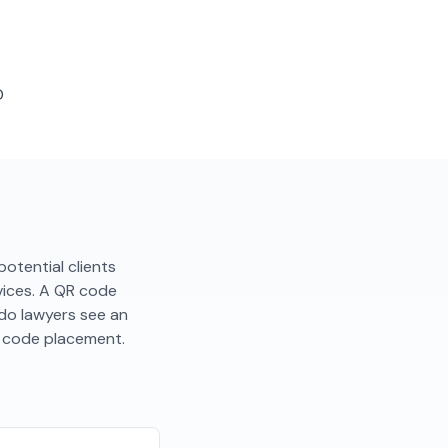
D
 potential clients
rvices. A QR code
ndo lawyers see an
R code placement.