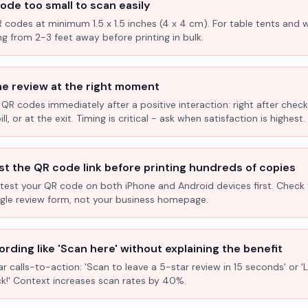
ode too small to scan easily
R codes at minimum 1.5 x 1.5 inches (4 x 4 cm). For table tents and w
ng from 2-3 feet away before printing in bulk.
he review at the right moment
 QR codes immediately after a positive interaction: right after check
l, or at the exit. Timing is critical - ask when satisfaction is highest.
st the QR code link before printing hundreds of copies
test your QR code on both iPhone and Android devices first. Check 
ogle review form, not your business homepage.
rding like 'Scan here' without explaining the benefit
ar calls-to-action: 'Scan to leave a 5-star review in 15 seconds' or 
k!' Context increases scan rates by 40%.