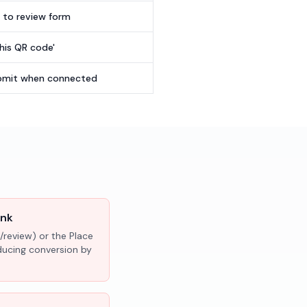
t to review form
this QR code'
submit when connected
ink
/review) or the Place
educing conversion by