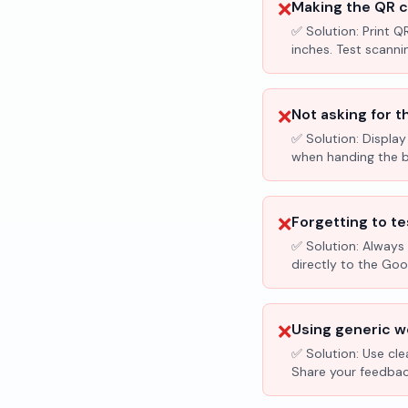
❌
Making the QR c
✅ Solution:
Print Q
inches. Test scanni
❌
Not asking for t
✅ Solution:
Display
when handing the bil
❌
Forgetting to te
✅ Solution:
Always 
directly to the Go
❌
Using generic wo
✅ Solution:
Use cle
Share your feedbac