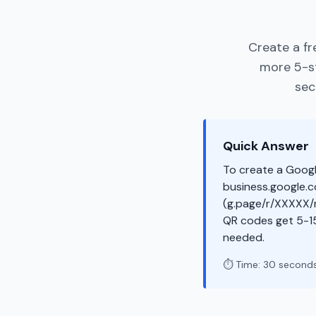
Create a fr
more 5-st
sec
Quick Answer
To create a Googl
business.google.co
(g.page/r/XXXXX/r
QR codes get 5-1
needed.
⏱️ Time: 30 second