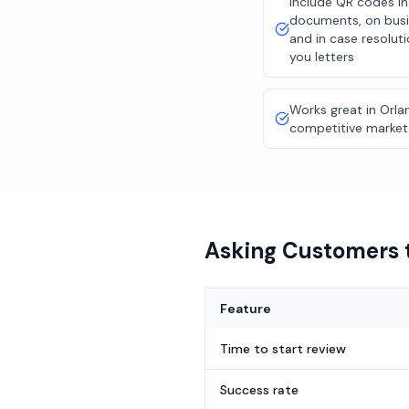
Include QR codes in
documents, on busi
and in case resolut
you letters
Works great in Orla
competitive market
Asking Customers t
Feature
Time to start review
Success rate