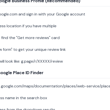
oogle Business Profile (Recommended)
oogle.com and sign in with your Google account
ess location if you have multiple
 find the "Get more reviews" card
w form" to get your unique review link
 will look like: g.page/r/XXXXX/review
ogle Place ID Finder
s.google.com/maps/documentation/places/web-service/place
ess name in the search box
ness from the dropdown results