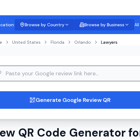
ocation:
Browse by Country
Browse by Business
Al
e
United States
Florida
Orlando
Lawyers
guide
Generate Google Review QR
ew QR Code Generator fo