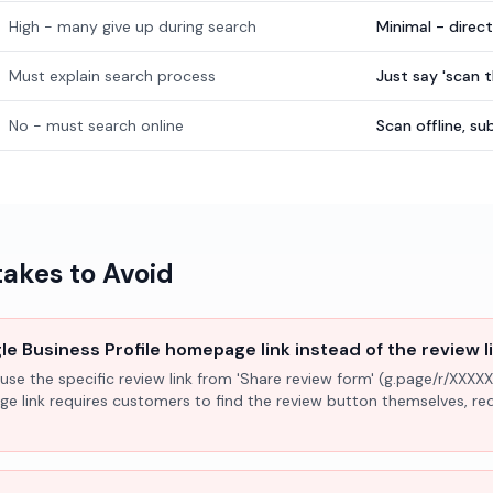
High - many give up during search
Minimal - direc
Must explain search process
Just say 'scan 
No - must search online
Scan offline, 
kes to Avoid
e Business Profile homepage link instead of the review l
use the specific review link from 'Share review form' (g.page/r/XXXXX
ge link requires customers to find the review button themselves, r