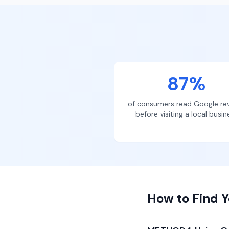
87%
of consumers read Google re
before visiting a local busin
How to Find Y