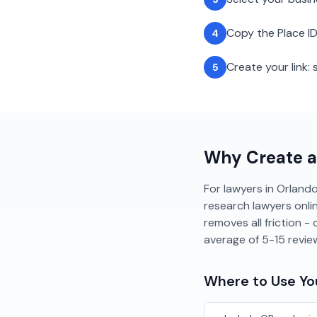
Copy the Place ID
4
Create your link
5
Why Create 
For lawyers in Orlando,
research lawyers onlin
removes all friction 
average of 5-15 revi
Where to Use Y