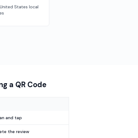
 United States local
es
ing a QR Code
can and tap
te the review