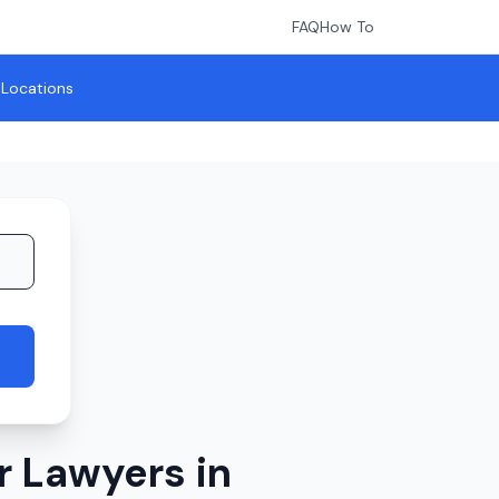
FAQ
How To
l Locations
r Lawyers in