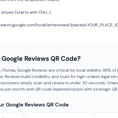
 shown (starts with ChIJ...)
: search.google.com/local/writereview?placeid=YOUR_PLACE_I
a
Google Reviews
QR Code?
 Florida, Google Reviews are critical for local visibility. 88% of
e. Reviews build credibility and trust for high-stakes legal se
- customers simply scan and review in under 30 seconds. Orla
ews per month with QR code implementation with strategic Q
our
Google Reviews
QR Code