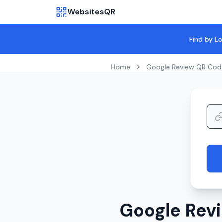
WebsitesQR
Find by L
Home
Google Review QR Cod
Google Revi