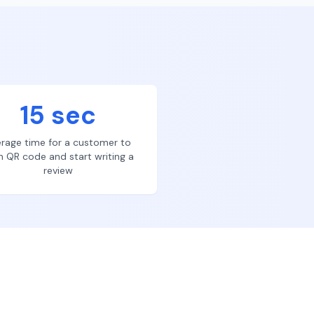
15 sec
rage time for a customer to
n QR code and start writing a
review