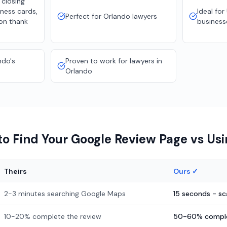
 closing
ness cards,
Ideal for
Perfect for Orlando lawyers
ion thank
business
ndo's
Proven to work for lawyers in
Orlando
o Find Your Google Review Page vs Us
Theirs
Ours ✓
2-3 minutes searching Google Maps
15 seconds - s
10-20% complete the review
50-60% comple