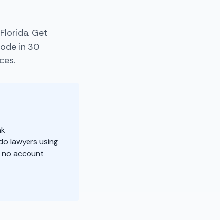
Florida. Get
code in 30
ces.
nk
do lawyers using
, no account