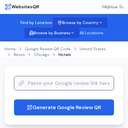
WebsitesQR
FAQ
How To
Find by Location:
Browse by Country
Browse by Business
All Locations
Home
Google Review QR Code
United States
Illinois
Chicago
Hotels
Generate Google Review QR
guide