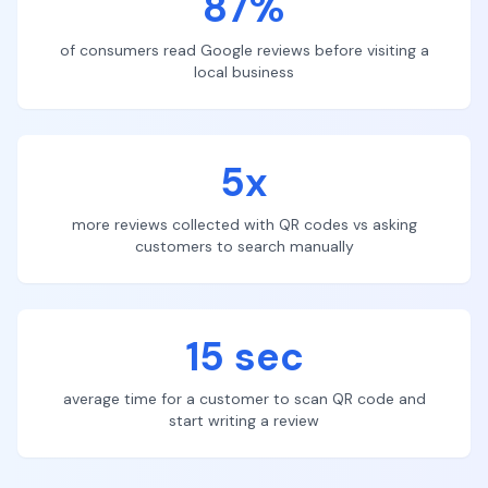
87%
of consumers read Google reviews before visiting a
local business
5x
more reviews collected with QR codes vs asking
customers to search manually
15 sec
average time for a customer to scan QR code and
start writing a review