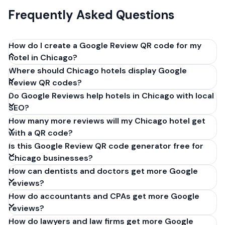
Frequently Asked Questions
How do I create a Google Review QR code for my
hotel in Chicago?
Where should Chicago hotels display Google
Get your Google review link from
Review QR codes?
business.google.com by clicking 'Share review form'.
Do Google Reviews help hotels in Chicago with local
Copy the link (g.page/r/XXXXX/review), paste it into
SEO?
our free QR code generator above, and click
How many more reviews will my Chicago hotel get
'Generate'. Download the PNG or SVG file. Takes 30
with a QR code?
seconds. Perfect for hotels in Chicago, Illinois. No
Is this Google Review QR code generator free for
account required.
Chicago businesses?
How can dentists and doctors get more Google
reviews?
How do accountants and CPAs get more Google
reviews?
How do lawyers and law firms get more Google