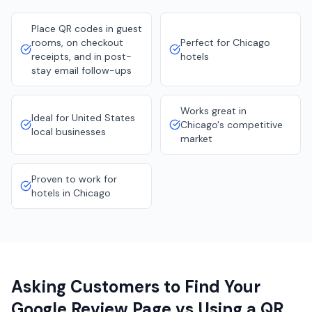
Place QR codes in guest
rooms, on checkout
Perfect for Chicago
receipts, and in post-
hotels
stay email follow-ups
Works great in
Ideal for United States
Chicago's competitive
local businesses
market
Proven to work for
hotels in Chicago
Asking Customers to Find Your
Google Review Page vs Using a QR