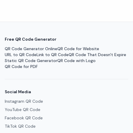
Free QR Code Generator
QR Code Generator Online
QR Code for Website
URL to QR Code
Link to QR Code
QR Code That Doesn't Expire
Static QR Code Generator
QR Code with Logo
QR Code for PDF
Social Media
Instagram QR Code
YouTube QR Code
Facebook QR Code
TikTok QR Code