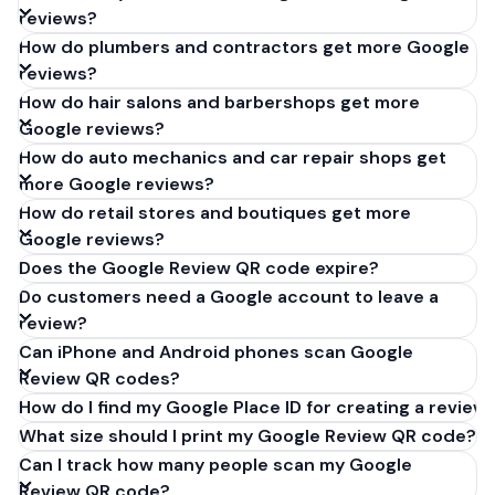
reviews?
How do plumbers and contractors get more Google
reviews?
How do hair salons and barbershops get more
Google reviews?
How do auto mechanics and car repair shops get
more Google reviews?
How do retail stores and boutiques get more
Google reviews?
Does the Google Review QR code expire?
Do customers need a Google account to leave a
review?
Can iPhone and Android phones scan Google
Review QR codes?
How do I find my Google Place ID for creating a review 
What size should I print my Google Review QR code?
Can I track how many people scan my Google
Review QR code?