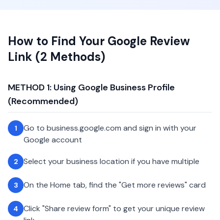
How to Find Your Google Review
Link (2 Methods)
METHOD 1: Using Google Business Profile
(Recommended)
Go to business.google.com and sign in with your
1
Google account
Select your business location if you have multiple
2
On the Home tab, find the "Get more reviews" card
3
Click "Share review form" to get your unique review
4