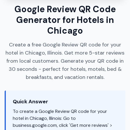
Google Review QR Code
Generator for Hotels in
Chicago
Create a free Google Review QR code for your
hotel in Chicago, Illinois. Get more 5-star reviews
from local customers. Generate your QR code in
30 seconds - perfect for hotels, motels, bed &
breakfasts, and vacation rentals.
Quick Answer
To create a Google Review QR code for your
hotel in Chicago, Illinois: Go to
business.google.com, click 'Get more reviews' >