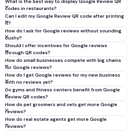
What is the best way to display Google Review QR
codes in restaurants?
Can I edit my Google Review QR code after printing
it?
How do I ask for Google reviews without sounding
pushy?
Should I offer incentives for Google reviews
through QR codes?
How do small businesses compete with big chains
for Google reviews?
How do I get Google reviews for my new business
with no reviews yet?
Do gyms and fitness centers benefit from Google
Review QR codes?
How do pet groomers and vets get more Google
reviews?
How do real estate agents get more Google
reviews?