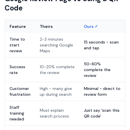
Code
Feature
Theirs
Ours ✓
Time to
2-3 minutes
15 seconds - scan
start
searching Google
and tap
review
Maps
50-60%
Success
10-20% complete
complete the
rate
the review
review
Customer
High - many give
Minimal - direct to
frustration
up during search
review form
Staff
Must explain
Just say 'scan this
training
search process
QR code'
needed