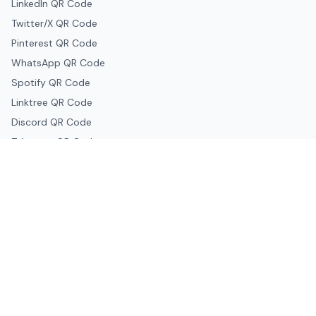
LinkedIn QR Code
Twitter/X QR Code
Pinterest QR Code
WhatsApp QR Code
Spotify QR Code
Linktree QR Code
Discord QR Code
Telegram QR Code
Snapchat QR Code
Google & Productivity
Google Docs QR Code
Google Drive QR Code
Google Forms QR Code
Google Maps QR Code
Google Classroom QR Code