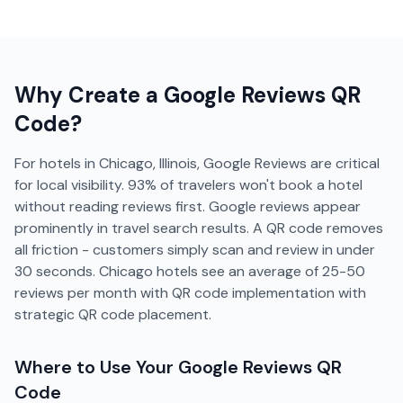
Why Create a
Google Reviews
QR
Code?
For hotels in Chicago, Illinois, Google Reviews are critical
for local visibility. 93% of travelers won't book a hotel
without reading reviews first. Google reviews appear
prominently in travel search results. A QR code removes
all friction - customers simply scan and review in under
30 seconds. Chicago hotels see an average of 25-50
reviews per month with QR code implementation with
strategic QR code placement.
Where to Use Your
Google Reviews
QR
Code