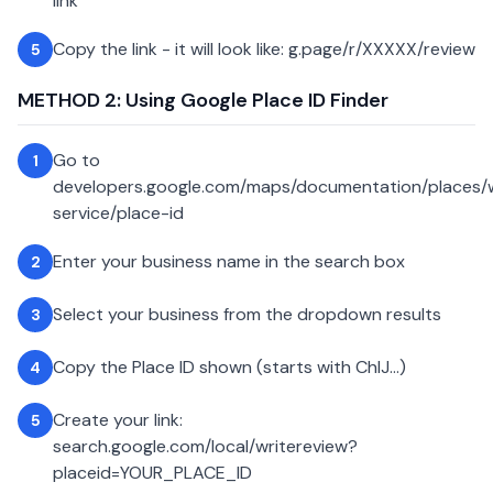
link
Copy the link - it will look like: g.page/r/XXXXX/review
5
METHOD 2: Using Google Place ID Finder
Go to
1
developers.google.com/maps/documentation/places
service/place-id
Enter your business name in the search box
2
Select your business from the dropdown results
3
Copy the Place ID shown (starts with ChIJ...)
4
Create your link:
5
search.google.com/local/writereview?
placeid=YOUR_PLACE_ID