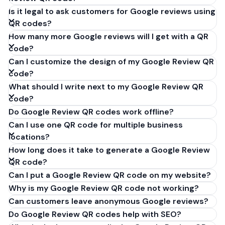
Is it legal to ask customers for Google reviews using
QR codes?
How many more Google reviews will I get with a QR
code?
Can I customize the design of my Google Review QR
code?
What should I write next to my Google Review QR
code?
Do Google Review QR codes work offline?
Can I use one QR code for multiple business
locations?
How long does it take to generate a Google Review
QR code?
Can I put a Google Review QR code on my website?
Why is my Google Review QR code not working?
Can customers leave anonymous Google reviews?
Do Google Review QR codes help with SEO?