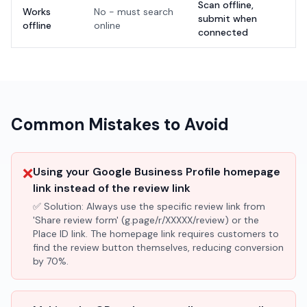
Scan offline,
Works
No - must search
submit when
offline
online
connected
Common Mistakes to Avoid
❌
Using your Google Business Profile homepage
link instead of the review link
✅ Solution:
Always use the specific review link from
'Share review form' (g.page/r/XXXXX/review) or the
Place ID link. The homepage link requires customers to
find the review button themselves, reducing conversion
by 70%.