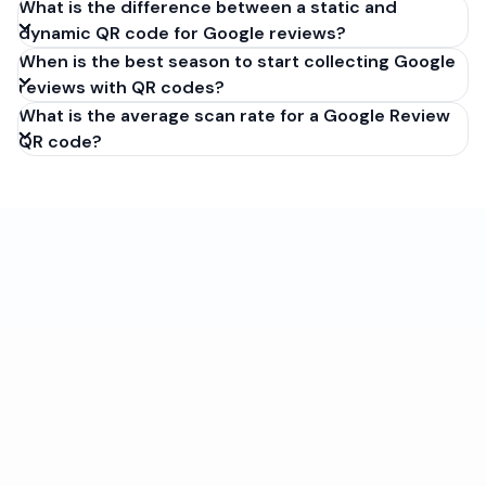
What is the difference between a static and
dynamic QR code for Google reviews?
When is the best season to start collecting Google
reviews with QR codes?
What is the average scan rate for a Google Review
QR code?