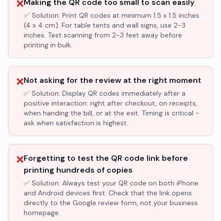
❌
Making the QR code too small to scan easily
✅ Solution:
Print QR codes at minimum 1.5 x 1.5 inches
(4 x 4 cm). For table tents and wall signs, use 2-3
inches. Test scanning from 2-3 feet away before
printing in bulk.
❌
Not asking for the review at the right moment
✅ Solution:
Display QR codes immediately after a
positive interaction: right after checkout, on receipts,
when handing the bill, or at the exit. Timing is critical -
ask when satisfaction is highest.
❌
Forgetting to test the QR code link before
printing hundreds of copies
✅ Solution:
Always test your QR code on both iPhone
and Android devices first. Check that the link opens
directly to the Google review form, not your business
homepage.