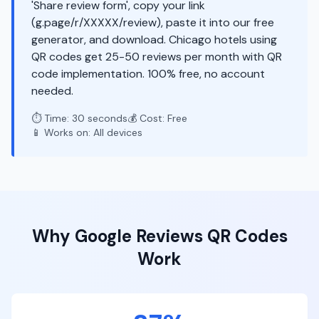
'Share review form', copy your link
(g.page/r/XXXXX/review), paste it into our free
generator, and download. Chicago hotels using
QR codes get 25-50 reviews per month with QR
code implementation. 100% free, no account
needed.
⏱️ Time: 30 seconds
💰 Cost: Free
📱 Works on: All devices
Why
Google Reviews
QR Codes
Work