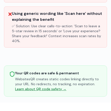
❌
Using generic wording like 'Scan here' without
explaining the benefit
✅ Solution:
Use clear calls-to-action: 'Scan to leave a
5-star review in 15 seconds' or 'Love your experience?
Share your feedback!' Context increases scan rates by
40%.
Your QR codes are safe & permanent
WebsitesQR creates static codes linking directly to
your URL. No redirects, no tracking, no expiration.
Learn about QR code safety →