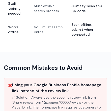
Staff
Must explain
Just say 'scan this
training
search process
QR code'
needed
Scan offline,
Works
No - must search
submit when
offline
online
connected
Common Mistakes to Avoid
❌
Using your Google Business Profile homepage
link instead of the review link
✅ Solution:
Always use the specific review link from
'Share review form' (g.page/r/XXXXX/review) or the
Place ID link. The homepage link requires customers to