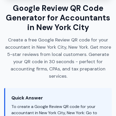
Google Review QR Code
Generator for Accountants
in New York City
Create a free Google Review QR code for your
accountant in New York City, New York. Get more
5-star reviews from local customers. Generate
your QR code in 30 seconds - perfect for
accounting firms, CPAs, and tax preparation
services.
Quick Answer
To create a Google Review QR code for your
accountant in New York City, New York: Go to