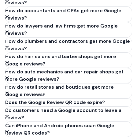
reviews?
How do accountants and CPAs get more Google
reviews?
How do lawyers and law firms get more Google
reviews?
How do plumbers and contractors get more Google
reviews?
How do hair salons and barbershops get more
Google reviews?
How do auto mechanics and car repair shops get
more Google reviews?
How do retail stores and boutiques get more
Google reviews?
Does the Google Review QR code expire?
Do customers need a Google account to leave a
review?
Can iPhone and Android phones scan Google
Review QR codes?