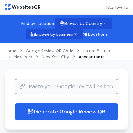
WebsitesQR
FAQ
How To
Find by Location:
Browse by Country
Browse by Business
All Locations
Home
Google Review QR Code
United States
New York
New York City
Accountants
Generate Google Review QR
guide