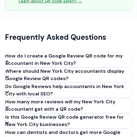
Learn about QR code safety →
Frequently Asked Questions
How do I create a Google Review QR code for my
accountant in New York City?
Where should New York City accountants display
Get your Google review link from
Google Review QR codes?
business.google.com by clicking 'Share review form'.
Do Google Reviews help accountants in New York
Copy the link (g.page/r/XXXXX/review), paste it into
City with local SEO?
our free QR code generator above, and click
How many more reviews will my New York City
'Generate'. Download the PNG or SVG file. Takes 30
accountant get with a QR code?
seconds. Perfect for accountants in New York City,
Is this Google Review QR code generator free for
New York. No account required.
New York City businesses?
How can dentists and doctors get more Google