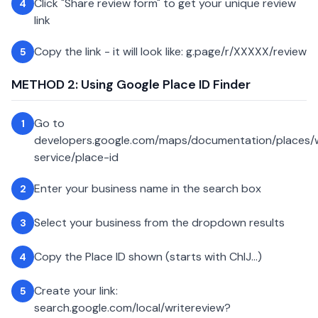
Click "Share review form" to get your unique review
4
link
Copy the link - it will look like: g.page/r/XXXXX/review
5
METHOD 2: Using Google Place ID Finder
Go to
1
developers.google.com/maps/documentation/places
service/place-id
Enter your business name in the search box
2
Select your business from the dropdown results
3
Copy the Place ID shown (starts with ChIJ...)
4
Create your link:
5
search.google.com/local/writereview?