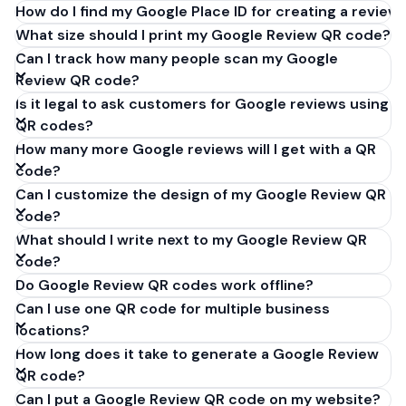
How do I find my Google Place ID for creating a review 
What size should I print my Google Review QR code?
Can I track how many people scan my Google
Review QR code?
Is it legal to ask customers for Google reviews using
QR codes?
How many more Google reviews will I get with a QR
code?
Can I customize the design of my Google Review QR
code?
What should I write next to my Google Review QR
code?
Do Google Review QR codes work offline?
Can I use one QR code for multiple business
locations?
How long does it take to generate a Google Review
QR code?
Can I put a Google Review QR code on my website?