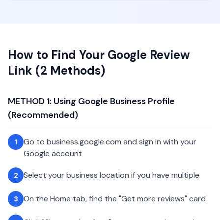
How to Find Your Google Review
Link (2 Methods)
METHOD 1: Using Google Business Profile
(Recommended)
Go to business.google.com and sign in with your
1
Google account
Select your business location if you have multiple
2
On the Home tab, find the "Get more reviews" card
3