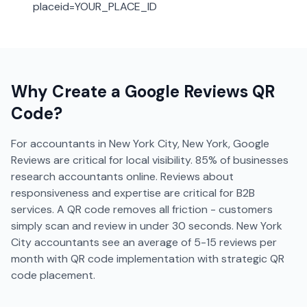
placeid=YOUR_PLACE_ID
Why Create a
Google Reviews
QR
Code?
For accountants in New York City, New York, Google
Reviews are critical for local visibility. 85% of businesses
research accountants online. Reviews about
responsiveness and expertise are critical for B2B
services. A QR code removes all friction - customers
simply scan and review in under 30 seconds. New York
City accountants see an average of 5-15 reviews per
month with QR code implementation with strategic QR
code placement.