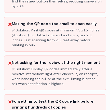
find the review button themselves, reducing conversion
by 70%.
❌
Making the QR code too small to scan easily
✅ Solution:
Print QR codes at minimum 1.5 x 1.5 inches
(4 x 4 cm). For table tents and wall signs, use 2-3
inches. Test scanning from 2-3 feet away before
printing in bulk.
❌
Not asking for the review at the right moment
✅ Solution:
Display QR codes immediately after a
positive interaction: right after checkout, on receipts,
when handing the bill, or at the exit. Timing is critical -
ask when satisfaction is highest.
❌
Forgetting to test the QR code link before
printing hundreds of copies