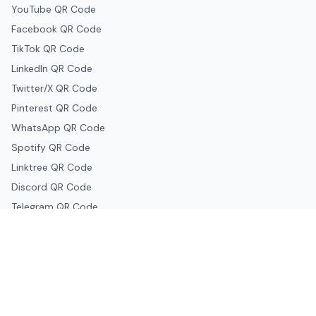
YouTube QR Code
Facebook QR Code
TikTok QR Code
LinkedIn QR Code
Twitter/X QR Code
Pinterest QR Code
WhatsApp QR Code
Spotify QR Code
Linktree QR Code
Discord QR Code
Telegram QR Code
Snapchat QR Code
Google & Productivity
Google Docs QR Code
Google Drive QR Code