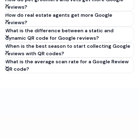
reviews?
How do real estate agents get more Google
reviews?
What is the difference between a static and
dynamic QR code for Google reviews?
When is the best season to start collecting Google
reviews with QR codes?
What is the average scan rate for a Google Review
QR code?