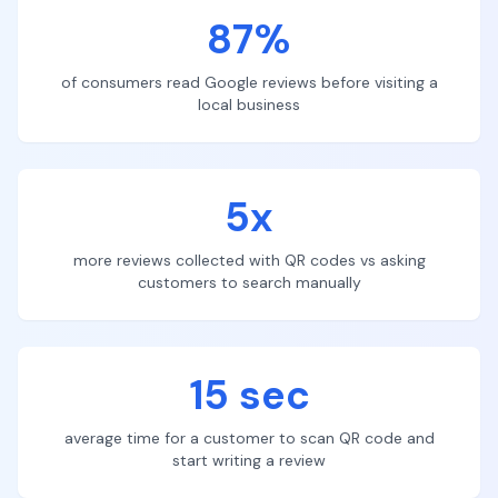
87%
of consumers read Google reviews before visiting a
local business
5x
more reviews collected with QR codes vs asking
customers to search manually
15 sec
average time for a customer to scan QR code and
start writing a review