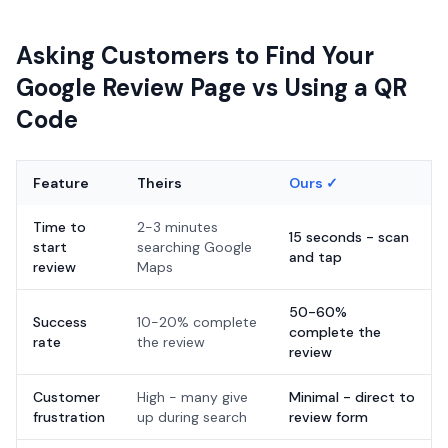
Asking Customers to Find Your
Google Review Page vs Using a QR
Code
Feature
Theirs
Ours ✓
Time to
2-3 minutes
15 seconds - scan
start
searching Google
and tap
review
Maps
50-60%
Success
10-20% complete
complete the
rate
the review
review
Customer
High - many give
Minimal - direct to
frustration
up during search
review form