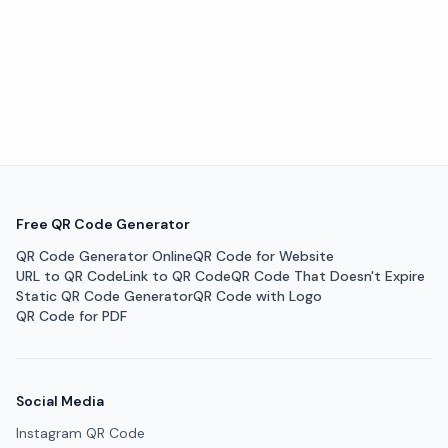
Free QR Code Generator
QR Code Generator Online
QR Code for Website
URL to QR Code
Link to QR Code
QR Code That Doesn't Expire
Static QR Code Generator
QR Code with Logo
QR Code for PDF
Social Media
Instagram QR Code