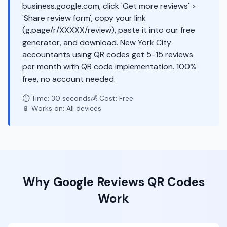
business.google.com, click 'Get more reviews' >
'Share review form', copy your link
(g.page/r/XXXXX/review), paste it into our free
generator, and download. New York City
accountants using QR codes get 5-15 reviews
per month with QR code implementation. 100%
free, no account needed.
⏱️ Time: 30 seconds
💰 Cost: Free
📱 Works on: All devices
Why
Google Reviews
QR Codes
Work