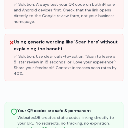
✅ Solution:
Always test your QR code on both iPhone
and Android devices first. Check that the link opens
directly to the Google review form, not your business
homepage.
❌
Using generic wording like 'Scan here' without
explaining the benefit
✅ Solution:
Use clear calls-to-action: 'Scan to leave a
5-star review in 15 seconds' or 'Love your experience?
Share your feedback!' Context increases scan rates by
40%.
Your QR codes are safe & permanent
WebsitesQR creates static codes linking directly to
your URL. No redirects, no tracking, no expiration.