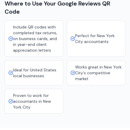
Where to Use Your
Google Reviews
QR
Code
Include QR codes with
completed tax returns,
Perfect for New York
on business cards, and
City accountants
in year-end client
appreciation letters
Works great in New York
Ideal for United States
City's competitive
local businesses
market
Proven to work for
accountants in New
York City