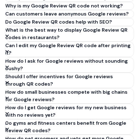
Why is my Google Review QR code not working?
Can customers leave anonymous Google reviews?
Do Google Review QR codes help with SEO?
What is the best way to display Google Review QR
codes in restaurants?
Can I edit my Google Review QR code after printing
it?
How do I ask for Google reviews without sounding
pushy?
Should I offer incentives for Google reviews
through QR codes?
How do small businesses compete with big chains
for Google reviews?
How do I get Google reviews for my new business
with no reviews yet?
Do gyms and fitness centers benefit from Google
Review QR codes?
How do pet groomers and vets get more Google