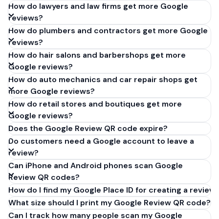
How do lawyers and law firms get more Google
reviews?
How do plumbers and contractors get more Google
reviews?
How do hair salons and barbershops get more
Google reviews?
How do auto mechanics and car repair shops get
more Google reviews?
How do retail stores and boutiques get more
Google reviews?
Does the Google Review QR code expire?
Do customers need a Google account to leave a
review?
Can iPhone and Android phones scan Google
Review QR codes?
How do I find my Google Place ID for creating a review 
What size should I print my Google Review QR code?
Can I track how many people scan my Google