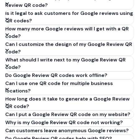
Review QR code?
Is it legal to ask customers for Google reviews using
QR codes?
How many more Google reviews will I get with a QR
code?
Can I customize the design of my Google Review QR
code?
What should I write next to my Google Review QR
code?
Do Google Review QR codes work offline?
Can I use one QR code for multiple business
locations?
How long does it take to generate a Google Review
QR code?
Can I put a Google Review QR code on my website?
Why is my Google Review QR code not working?
Can customers leave anonymous Google reviews?
Do Google Review QR codes help with SEO?