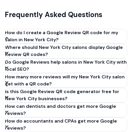
Frequently Asked Questions
How do I create a Google Review QR code for my
salon in New York City?
Where should New York City salons display Google
Get your Google review link from
Review QR codes?
business.google.com by clicking 'Share review form'.
Do Google Reviews help salons in New York City with
Copy the link (g.page/r/XXXXX/review), paste it into
local SEO?
our free QR code generator above, and click
How many more reviews will my New York City salon
'Generate'. Download the PNG or SVG file. Takes 30
get with a QR code?
seconds. Perfect for salons in New York City, New
Is this Google Review QR code generator free for
York. No account required.
New York City businesses?
How can dentists and doctors get more Google
reviews?
How do accountants and CPAs get more Google
reviews?