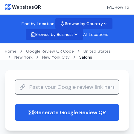
WebsitesQR
FAQ
How To
Find by Location:
Browse by Country
Browse by Business
All Locations
Home
Google Review QR Code
United States
New York
New York City
Salons
Generate Google Review QR
guide