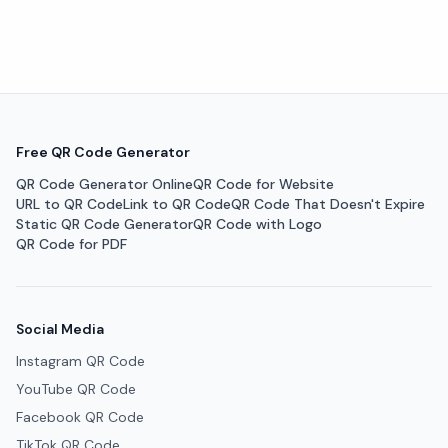
Free QR Code Generator
QR Code Generator Online
QR Code for Website
URL to QR Code
Link to QR Code
QR Code That Doesn't Expire
Static QR Code Generator
QR Code with Logo
QR Code for PDF
Social Media
Instagram QR Code
YouTube QR Code
Facebook QR Code
TikTok QR Code