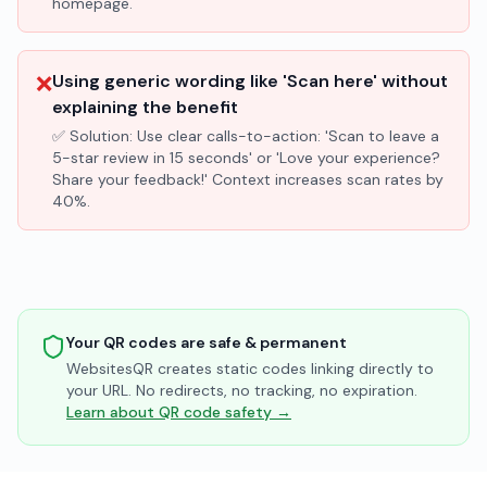
homepage.
❌
Using generic wording like 'Scan here' without
explaining the benefit
✅ Solution:
Use clear calls-to-action: 'Scan to leave a
5-star review in 15 seconds' or 'Love your experience?
Share your feedback!' Context increases scan rates by
40%.
Your QR codes are safe & permanent
WebsitesQR creates static codes linking directly to
your URL. No redirects, no tracking, no expiration.
Learn about QR code safety →