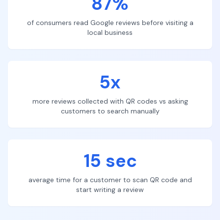
87%
of consumers read Google reviews before visiting a
local business
5x
more reviews collected with QR codes vs asking
customers to search manually
15 sec
average time for a customer to scan QR code and
start writing a review