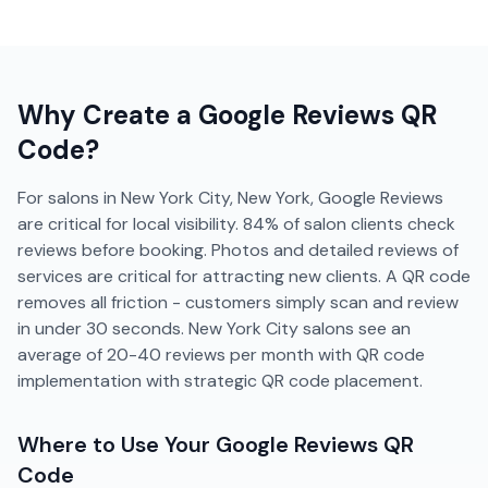
Why Create a
Google Reviews
QR
Code?
For salons in New York City, New York, Google Reviews
are critical for local visibility. 84% of salon clients check
reviews before booking. Photos and detailed reviews of
services are critical for attracting new clients. A QR code
removes all friction - customers simply scan and review
in under 30 seconds. New York City salons see an
average of 20-40 reviews per month with QR code
implementation with strategic QR code placement.
Where to Use Your
Google Reviews
QR
Code