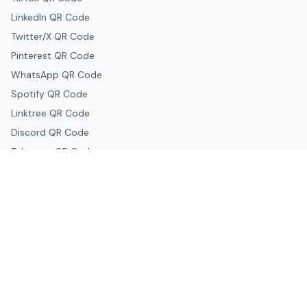
LinkedIn QR Code
Twitter/X QR Code
Pinterest QR Code
WhatsApp QR Code
Spotify QR Code
Linktree QR Code
Discord QR Code
Telegram QR Code
Snapchat QR Code
Google & Productivity
Google Docs QR Code
Google Drive QR Code
Google Forms QR Code
Google Maps QR Code
Google Classroom QR Code