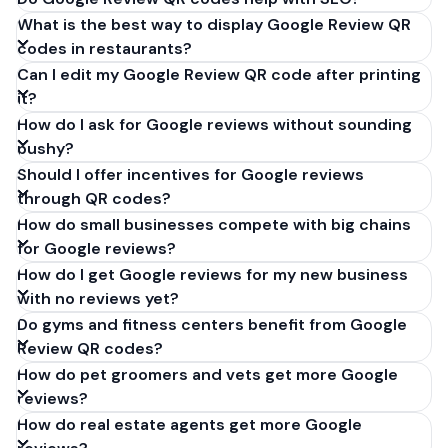
What is the best way to display Google Review QR
codes in restaurants?
Can I edit my Google Review QR code after printing
it?
How do I ask for Google reviews without sounding
pushy?
Should I offer incentives for Google reviews
through QR codes?
How do small businesses compete with big chains
for Google reviews?
How do I get Google reviews for my new business
with no reviews yet?
Do gyms and fitness centers benefit from Google
Review QR codes?
How do pet groomers and vets get more Google
reviews?
How do real estate agents get more Google