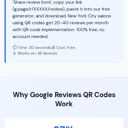
'Share review form', copy your link
(g.page/r/XXXXX/review), paste it into our free
generator, and download. New York City salons
using QR codes get 20-40 reviews per month
with QR code implementation. 100% free, no
account needed.
⏱️ Time: 30 seconds
💰 Cost: Free
📱 Works on: All devices
Why
Google Reviews
QR Codes
Work