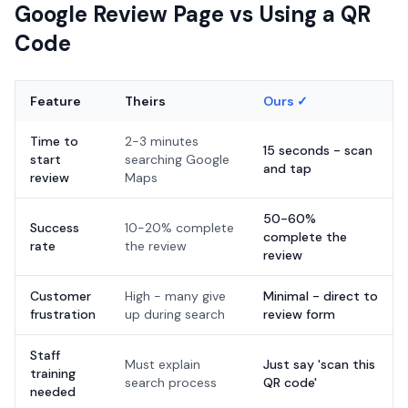
Google Review Page vs Using a QR
Code
Feature
Theirs
Ours ✓
Time to
2-3 minutes
15 seconds - scan
start
searching Google
and tap
review
Maps
50-60%
Success
10-20% complete
complete the
rate
the review
review
Customer
High - many give
Minimal - direct to
frustration
up during search
review form
Staff
Must explain
Just say 'scan this
training
search process
QR code'
needed