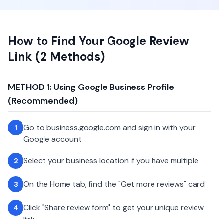
How to Find Your Google Review
Link (2 Methods)
METHOD 1: Using Google Business Profile
(Recommended)
Go to business.google.com and sign in with your
1
Google account
Select your business location if you have multiple
2
On the Home tab, find the "Get more reviews" card
3
Click "Share review form" to get your unique review
4