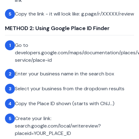
link
Copy the link - it will look like: g.page/r/XXXXX/review
5
METHOD 2: Using Google Place ID Finder
Go to
1
developers.google.com/maps/documentation/places
service/place-id
Enter your business name in the search box
2
Select your business from the dropdown results
3
Copy the Place ID shown (starts with ChIJ...)
4
Create your link:
5
search.google.com/local/writereview?
placeid=YOUR_PLACE_ID