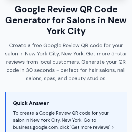
Google Review QR Code
Generator for Salons in New
York City
Create a free Google Review QR code for your
salon in New York City, New York. Get more 5-star
reviews from local customers. Generate your QR
code in 30 seconds - perfect for hair salons, nail
salons, spas, and beauty studios.
Quick Answer
To create a Google Review QR code for your
salon in New York City, New York: Go to
business.google.com, click 'Get more reviews' >