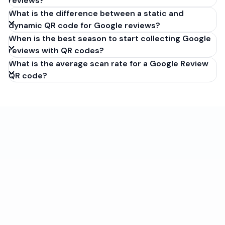
reviews?
What is the difference between a static and
dynamic QR code for Google reviews?
When is the best season to start collecting Google
reviews with QR codes?
What is the average scan rate for a Google Review
QR code?