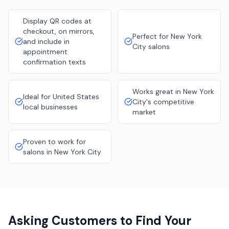
Display QR codes at
checkout, on mirrors,
Perfect for New York
and include in
City salons
appointment
confirmation texts
Works great in New York
Ideal for United States
City's competitive
local businesses
market
Proven to work for
salons in New York City
Asking Customers to Find Your