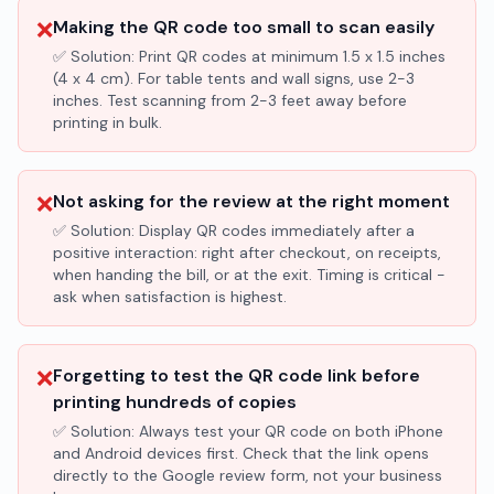
❌
Making the QR code too small to scan easily
✅ Solution:
Print QR codes at minimum 1.5 x 1.5 inches
(4 x 4 cm). For table tents and wall signs, use 2-3
inches. Test scanning from 2-3 feet away before
printing in bulk.
❌
Not asking for the review at the right moment
✅ Solution:
Display QR codes immediately after a
positive interaction: right after checkout, on receipts,
when handing the bill, or at the exit. Timing is critical -
ask when satisfaction is highest.
❌
Forgetting to test the QR code link before
printing hundreds of copies
✅ Solution:
Always test your QR code on both iPhone
and Android devices first. Check that the link opens
directly to the Google review form, not your business