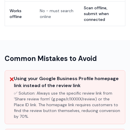
Scan offline,
Works
No - must search
submit when
offline
online
connected
Common Mistakes to Avoid
❌
Using your Google Business Profile homepage
link instead of the review link
✅ Solution:
Always use the specific review link from
'Share review form' (g.page/r/XXXXX/review) or the
Place ID link. The homepage link requires customers to
find the review button themselves, reducing conversion
by 70%.