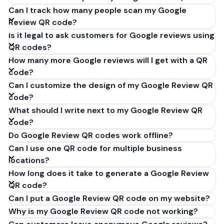
Can I track how many people scan my Google
Review QR code?
Is it legal to ask customers for Google reviews using
QR codes?
How many more Google reviews will I get with a QR
code?
Can I customize the design of my Google Review QR
code?
What should I write next to my Google Review QR
code?
Do Google Review QR codes work offline?
Can I use one QR code for multiple business
locations?
How long does it take to generate a Google Review
QR code?
Can I put a Google Review QR code on my website?
Why is my Google Review QR code not working?