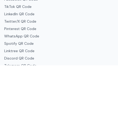
TikTok QR Code
LinkedIn QR Code
Twitter/X QR Code
Pinterest QR Code
WhatsApp QR Code
Spotify QR Code
Linktree QR Code
Discord QR Code
Telegram QR Code
Snapchat QR Code
Google & Productivity
Google Docs QR Code
Google Drive QR Code
Google Forms QR Code
Google Maps QR Code