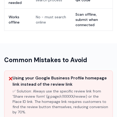
search process
QR code'
needed
Scan offline,
Works
No - must search
submit when
offline
online
connected
Common Mistakes to Avoid
❌
Using your Google Business Profile homepage
link instead of the review link
✅ Solution:
Always use the specific review link from
'Share review form' (g.page/r/XXXXX/review) or the
Place ID link. The homepage link requires customers to
find the review button themselves, reducing conversion
by 70%.