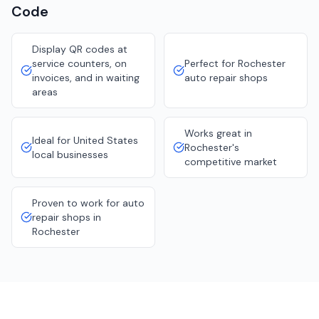
Code
Display QR codes at
service counters, on
Perfect for Rochester
invoices, and in waiting
auto repair shops
areas
Works great in
Ideal for United States
Rochester's
local businesses
competitive market
Proven to work for auto
repair shops in
Rochester