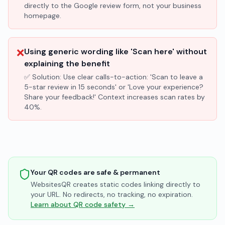
directly to the Google review form, not your business
homepage.
❌
Using generic wording like 'Scan here' without
explaining the benefit
✅ Solution:
Use clear calls-to-action: 'Scan to leave a
5-star review in 15 seconds' or 'Love your experience?
Share your feedback!' Context increases scan rates by
40%.
Your QR codes are safe & permanent
WebsitesQR creates static codes linking directly to
your URL. No redirects, no tracking, no expiration.
Learn about QR code safety →