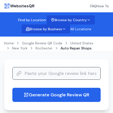
WebsitesQR
FAQ
How To
Find by Location:
Browse by Country
Browse by Business
All Locations
Home
Google Review QR Code
United States
New York
Rochester
Auto Repair Shops
Generate Google Review QR
guide