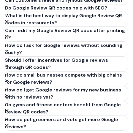
Can customers leave anonymous Google reviews?
Do Google Review QR codes help with SEO?
What is the best way to display Google Review QR
codes in restaurants?
Can I edit my Google Review QR code after printing
it?
How do I ask for Google reviews without sounding
pushy?
Should I offer incentives for Google reviews
through QR codes?
How do small businesses compete with big chains
for Google reviews?
How do I get Google reviews for my new business
with no reviews yet?
Do gyms and fitness centers benefit from Google
Review QR codes?
How do pet groomers and vets get more Google
reviews?