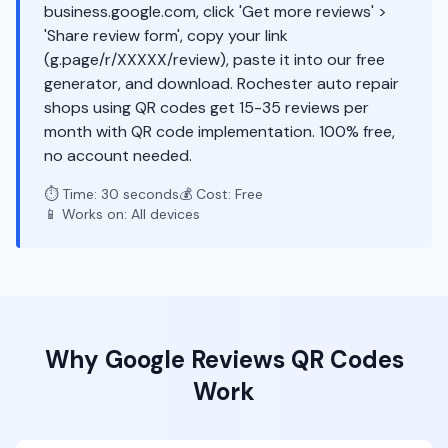
business.google.com, click 'Get more reviews' >
'Share review form', copy your link
(g.page/r/XXXXX/review), paste it into our free
generator, and download. Rochester auto repair
shops using QR codes get 15-35 reviews per
month with QR code implementation. 100% free,
no account needed.
⏱️ Time: 30 seconds
💰 Cost: Free
📱 Works on: All devices
Why
Google Reviews
QR Codes
Work