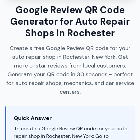
Google Review QR Code
Generator for Auto Repair
Shops in Rochester
Create a free Google Review QR code for your
auto repair shop in Rochester, New York. Get
more 5-star reviews from local customers.
Generate your QR code in 30 seconds - perfect
for auto repair shops, mechanics, and car service
centers.
Quick Answer
To create a Google Review QR code for your auto
repair shop in Rochester, New York: Go to