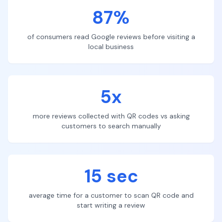
87%
of consumers read Google reviews before visiting a
local business
5x
more reviews collected with QR codes vs asking
customers to search manually
15 sec
average time for a customer to scan QR code and
start writing a review