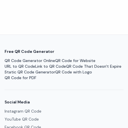
Free QR Code Generator
QR Code Generator Online
QR Code for Website
URL to QR Code
Link to QR Code
QR Code That Doesn't Expire
Static QR Code Generator
QR Code with Logo
QR Code for PDF
Social Media
Instagram QR Code
YouTube QR Code
Facebook QR Code