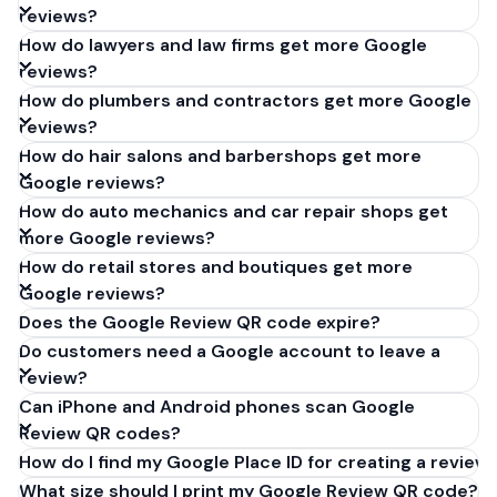
reviews?
How do lawyers and law firms get more Google
reviews?
How do plumbers and contractors get more Google
reviews?
How do hair salons and barbershops get more
Google reviews?
How do auto mechanics and car repair shops get
more Google reviews?
How do retail stores and boutiques get more
Google reviews?
Does the Google Review QR code expire?
Do customers need a Google account to leave a
review?
Can iPhone and Android phones scan Google
Review QR codes?
How do I find my Google Place ID for creating a review 
What size should I print my Google Review QR code?