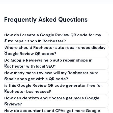
Frequently Asked Questions
How do I create a Google Review QR code for my
auto repair shop in Rochester?
Where should Rochester auto repair shops display
Get your Google review link from
Google Review QR codes?
business.google.com by clicking 'Share review form'.
Do Google Reviews help auto repair shops in
Copy the link (g.page/r/XXXXX/review), paste it into
Rochester with local SEO?
our free QR code generator above, and click
How many more reviews will my Rochester auto
'Generate'. Download the PNG or SVG file. Takes 30
repair shop get with a QR code?
seconds. Perfect for auto repair shops in
Is this Google Review QR code generator free for
Rochester, New York. No account required.
Rochester businesses?
How can dentists and doctors get more Google
reviews?
How do accountants and CPAs get more Google