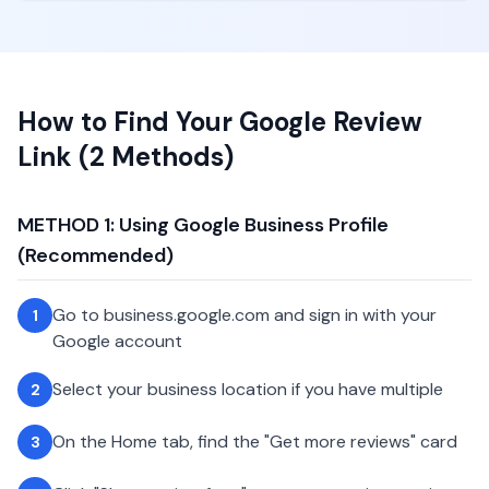
How to Find Your Google Review
Link (2 Methods)
METHOD 1: Using Google Business Profile
(Recommended)
Go to business.google.com and sign in with your
1
Google account
Select your business location if you have multiple
2
On the Home tab, find the "Get more reviews" card
3