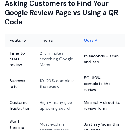
Asking Customers to Find Your
Google Review Page vs Using a QR
Code
Feature
Theirs
Ours ✓
Time to
2-3 minutes
15 seconds - scan
start
searching Google
and tap
review
Maps
50-60%
Success
10-20% complete
complete the
rate
the review
review
Customer
High - many give
Minimal - direct to
frustration
up during search
review form
Staff
Must explain
Just say 'scan this
training