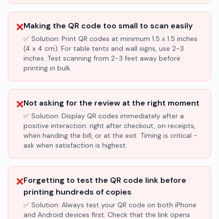
❌
Making the QR code too small to scan easily
✅ Solution:
Print QR codes at minimum 1.5 x 1.5 inches
(4 x 4 cm). For table tents and wall signs, use 2-3
inches. Test scanning from 2-3 feet away before
printing in bulk.
❌
Not asking for the review at the right moment
✅ Solution:
Display QR codes immediately after a
positive interaction: right after checkout, on receipts,
when handing the bill, or at the exit. Timing is critical -
ask when satisfaction is highest.
❌
Forgetting to test the QR code link before
printing hundreds of copies
✅ Solution:
Always test your QR code on both iPhone
and Android devices first. Check that the link opens