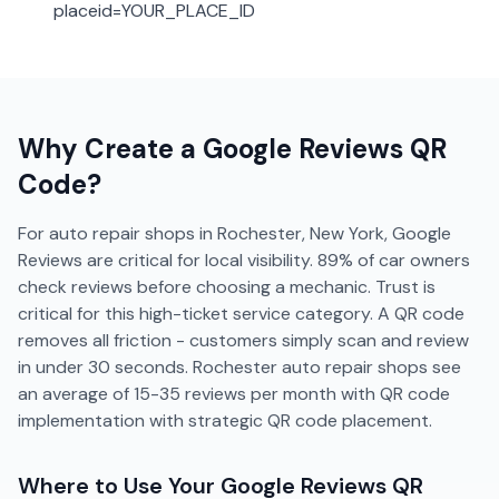
placeid=YOUR_PLACE_ID
Why Create a
Google Reviews
QR
Code?
For auto repair shops in Rochester, New York, Google
Reviews are critical for local visibility. 89% of car owners
check reviews before choosing a mechanic. Trust is
critical for this high-ticket service category. A QR code
removes all friction - customers simply scan and review
in under 30 seconds. Rochester auto repair shops see
an average of 15-35 reviews per month with QR code
implementation with strategic QR code placement.
Where to Use Your
Google Reviews
QR