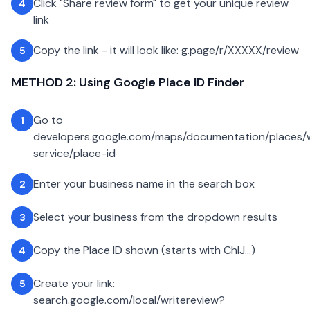
Click "Share review form" to get your unique review
4
link
Copy the link - it will look like: g.page/r/XXXXX/review
5
METHOD 2: Using Google Place ID Finder
Go to
1
developers.google.com/maps/documentation/places
service/place-id
Enter your business name in the search box
2
Select your business from the dropdown results
3
Copy the Place ID shown (starts with ChIJ...)
4
Create your link:
5
search.google.com/local/writereview?