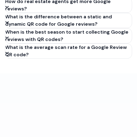
How do real estate agents get more Google
reviews?
What is the difference between a static and
dynamic QR code for Google reviews?
When is the best season to start collecting Google
reviews with QR codes?
What is the average scan rate for a Google Review
QR code?