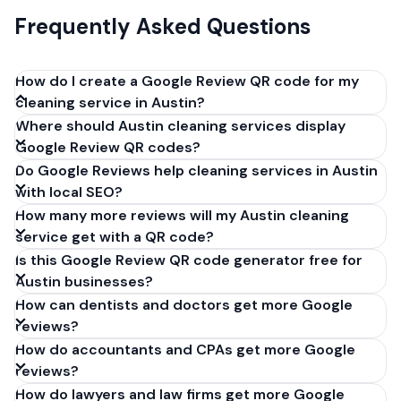
Frequently Asked Questions
How do I create a Google Review QR code for my
cleaning service in Austin?
Where should Austin cleaning services display
Get your Google review link from
Google Review QR codes?
business.google.com by clicking 'Share review form'.
Do Google Reviews help cleaning services in Austin
Copy the link (g.page/r/XXXXX/review), paste it into
with local SEO?
our free QR code generator above, and click
How many more reviews will my Austin cleaning
'Generate'. Download the PNG or SVG file. Takes 30
service get with a QR code?
seconds. Perfect for cleaning services in Austin,
Is this Google Review QR code generator free for
Texas. No account required.
Austin businesses?
How can dentists and doctors get more Google
reviews?
How do accountants and CPAs get more Google
reviews?
How do lawyers and law firms get more Google