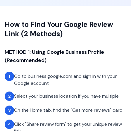
How to Find Your Google Review
Link (2 Methods)
METHOD 1: Using Google Business Profile
(Recommended)
Go to business.google.com and sign in with your
1
Google account
Select your business location if you have multiple
2
On the Home tab, find the "Get more reviews" card
3
Click "Share review form" to get your unique review
4