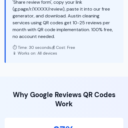
'Share review form', copy your link
(g.page/r/XXXXX/review), paste it into our free
generator, and download. Austin cleaning
services using QR codes get 10-25 reviews per
month with QR code implementation. 100% free,
no account needed.
⏱️ Time: 30 seconds
💰 Cost: Free
📱 Works on: All devices
Why
Google Reviews
QR Codes
Work