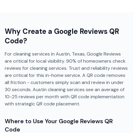
Why Create a
Google Reviews
QR
Code?
For cleaning services in Austin, Texas, Google Reviews
are critical for local visibility. 90% of homeowners check
reviews for cleaning services. Trust and reliability reviews
are critical for this in-home service. A QR code removes
all friction - customers simply scan and review in under
30 seconds. Austin cleaning services see an average of
10-25 reviews per month with QR code implementation
with strategic QR code placement.
Where to Use Your
Google Reviews
QR
Code