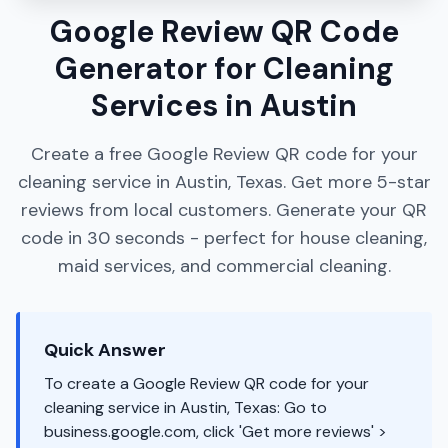
Google Review QR Code
Generator for Cleaning
Services in Austin
Create a free Google Review QR code for your
cleaning service in Austin, Texas. Get more 5-star
reviews from local customers. Generate your QR
code in 30 seconds - perfect for house cleaning,
maid services, and commercial cleaning.
Quick Answer
To create a Google Review QR code for your
cleaning service in Austin, Texas: Go to
business.google.com, click 'Get more reviews' >