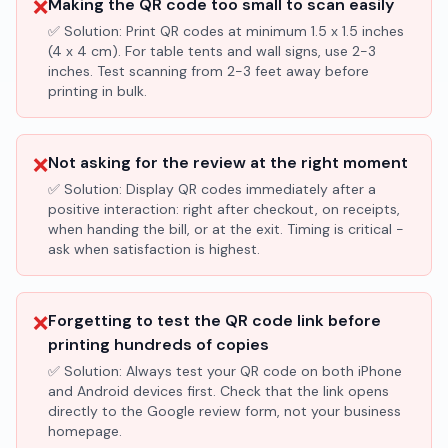
❌
Making the QR code too small to scan easily
✅ Solution:
Print QR codes at minimum 1.5 x 1.5 inches
(4 x 4 cm). For table tents and wall signs, use 2-3
inches. Test scanning from 2-3 feet away before
printing in bulk.
❌
Not asking for the review at the right moment
✅ Solution:
Display QR codes immediately after a
positive interaction: right after checkout, on receipts,
when handing the bill, or at the exit. Timing is critical -
ask when satisfaction is highest.
❌
Forgetting to test the QR code link before
printing hundreds of copies
✅ Solution:
Always test your QR code on both iPhone
and Android devices first. Check that the link opens
directly to the Google review form, not your business
homepage.