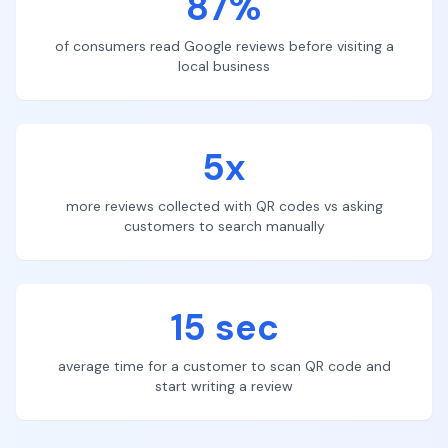
87%
of consumers read Google reviews before visiting a
local business
5x
more reviews collected with QR codes vs asking
customers to search manually
15 sec
average time for a customer to scan QR code and
start writing a review