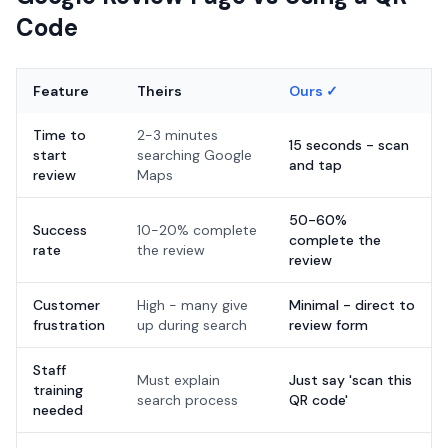
Code
Feature
Theirs
Ours ✓
Time to
2-3 minutes
15 seconds - scan
start
searching Google
and tap
review
Maps
50-60%
Success
10-20% complete
complete the
rate
the review
review
Customer
High - many give
Minimal - direct to
frustration
up during search
review form
Staff
Must explain
Just say 'scan this
training
search process
QR code'
needed