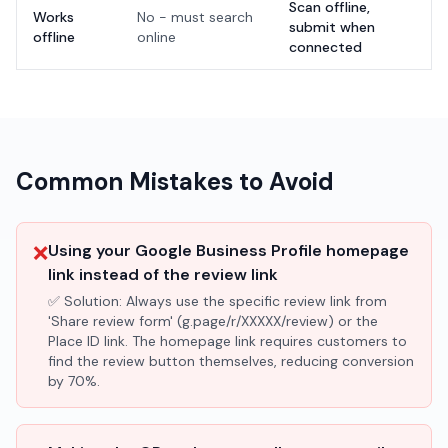
Scan offline,
Works
No - must search
submit when
offline
online
connected
Common Mistakes to Avoid
❌
Using your Google Business Profile homepage
link instead of the review link
✅ Solution:
Always use the specific review link from
'Share review form' (g.page/r/XXXXX/review) or the
Place ID link. The homepage link requires customers to
find the review button themselves, reducing conversion
by 70%.