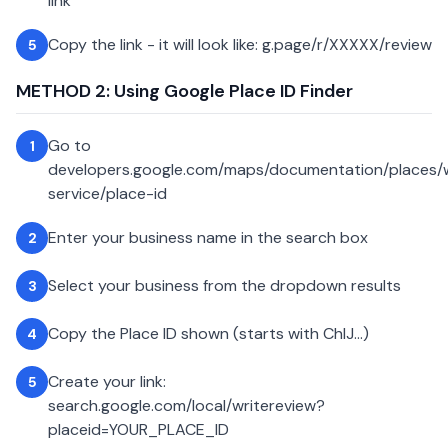
link
Copy the link - it will look like: g.page/r/XXXXX/review
5
METHOD 2: Using Google Place ID Finder
Go to
1
developers.google.com/maps/documentation/places
service/place-id
Enter your business name in the search box
2
Select your business from the dropdown results
3
Copy the Place ID shown (starts with ChIJ...)
4
Create your link:
5
search.google.com/local/writereview?
placeid=YOUR_PLACE_ID