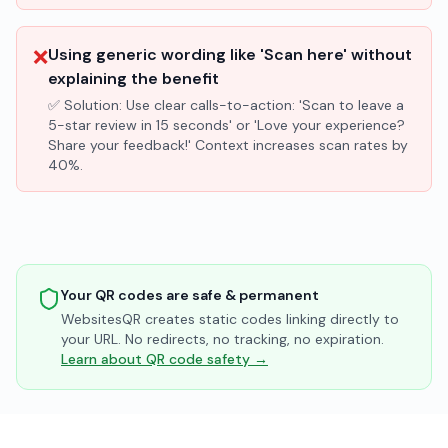
❌
Using generic wording like 'Scan here' without
explaining the benefit
✅ Solution:
Use clear calls-to-action: 'Scan to leave a
5-star review in 15 seconds' or 'Love your experience?
Share your feedback!' Context increases scan rates by
40%.
Your QR codes are safe & permanent
WebsitesQR creates static codes linking directly to
your URL. No redirects, no tracking, no expiration.
Learn about QR code safety →