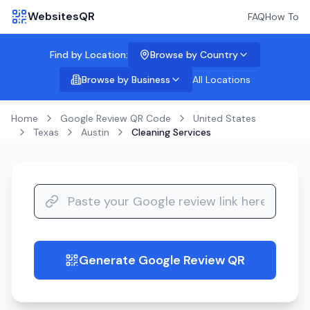
WebsitesQR
FAQ
How To
Find by Location:
Browse by Country
Browse by Business
All Locations
Home
Google Review QR Code
United States
Texas
Austin
Cleaning Services
Generate Google Review QR
guide