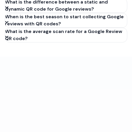
What is the difference between a static and
dynamic QR code for Google reviews?
When is the best season to start collecting Google
reviews with QR codes?
What is the average scan rate for a Google Review
QR code?