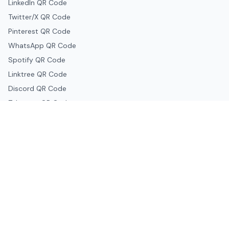
LinkedIn QR Code
Twitter/X QR Code
Pinterest QR Code
WhatsApp QR Code
Spotify QR Code
Linktree QR Code
Discord QR Code
Telegram QR Code
Snapchat QR Code
Google & Productivity
Google Docs QR Code
Google Drive QR Code
Google Forms QR Code
Google Maps QR Code
Google Classroom QR Code