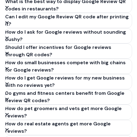
What is the best way to display Google Review QR
codes in restaurants?
Can I edit my Google Review QR code after printing
it?
How do I ask for Google reviews without sounding
pushy?
Should I offer incentives for Google reviews
through QR codes?
How do small businesses compete with big chains
for Google reviews?
How do I get Google reviews for my new business
with no reviews yet?
Do gyms and fitness centers benefit from Google
Review QR codes?
How do pet groomers and vets get more Google
reviews?
How do real estate agents get more Google
reviews?