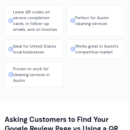
Leave QR codes on
service completion
Perfect for Austin
cards, in follow-up
cleaning services
emails, and on invoices
Ideal for United States
Works great in Austin's
local businesses
competitive market
Proven to work for
cleaning services in
Austin
Asking Customers to Find Your
Google Review Page vs Using a QR