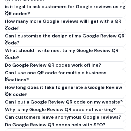
Is it legal to ask customers for Google reviews using
QR codes?
How many more Google reviews will I get with a QR
code?
Can I customize the design of my Google Review QR
code?
What should I write next to my Google Review QR
code?
Do Google Review QR codes work offline?
Can I use one QR code for multiple business
locations?
How long does it take to generate a Google Review
QR code?
Can I put a Google Review QR code on my website?
Why is my Google Review QR code not working?
Can customers leave anonymous Google reviews?
Do Google Review QR codes help with SEO?