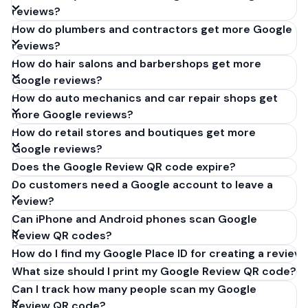
reviews?
How do plumbers and contractors get more Google
reviews?
How do hair salons and barbershops get more
Google reviews?
How do auto mechanics and car repair shops get
more Google reviews?
How do retail stores and boutiques get more
Google reviews?
Does the Google Review QR code expire?
Do customers need a Google account to leave a
review?
Can iPhone and Android phones scan Google
Review QR codes?
How do I find my Google Place ID for creating a review 
What size should I print my Google Review QR code?
Can I track how many people scan my Google
Review QR code?