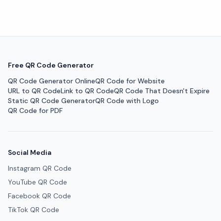
Free QR Code Generator
QR Code Generator Online
QR Code for Website
URL to QR Code
Link to QR Code
QR Code That Doesn't Expire
Static QR Code Generator
QR Code with Logo
QR Code for PDF
Social Media
Instagram QR Code
YouTube QR Code
Facebook QR Code
TikTok QR Code