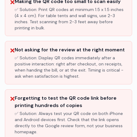
❌
Making the QR code too small to scan easily
✅ Solution:
Print QR codes at minimum 1.5 x 1.5 inches
(4 x 4 cm). For table tents and wall signs, use 2-3
inches. Test scanning from 2-3 feet away before
printing in bulk.
❌
Not asking for the review at the right moment
✅ Solution:
Display QR codes immediately after a
positive interaction: right after checkout, on receipts,
when handing the bill, or at the exit. Timing is critical -
ask when satisfaction is highest.
❌
Forgetting to test the QR code link before
printing hundreds of copies
✅ Solution:
Always test your QR code on both iPhone
and Android devices first. Check that the link opens
directly to the Google review form, not your business
homepage.