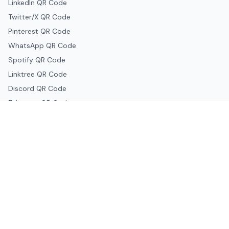
LinkedIn QR Code
Twitter/X QR Code
Pinterest QR Code
WhatsApp QR Code
Spotify QR Code
Linktree QR Code
Discord QR Code
Telegram QR Code
Snapchat QR Code
Google & Productivity
Google Docs QR Code
Google Drive QR Code
Google Forms QR Code
Google Maps QR Code
Google Classroom QR Code