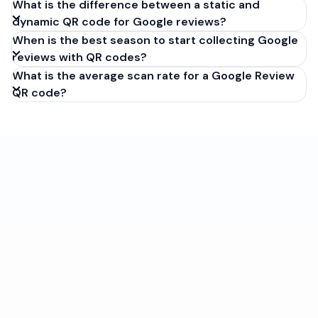
What is the difference between a static and
dynamic QR code for Google reviews?
When is the best season to start collecting Google
reviews with QR codes?
What is the average scan rate for a Google Review
QR code?