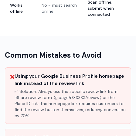
Scan offline,
Works
No - must search
submit when
offline
online
connected
Common Mistakes to Avoid
❌
Using your Google Business Profile homepage
link instead of the review link
✅ Solution:
Always use the specific review link from
'Share review form' (g.page/r/XXXXX/review) or the
Place ID link. The homepage link requires customers to
find the review button themselves, reducing conversion
by 70%.