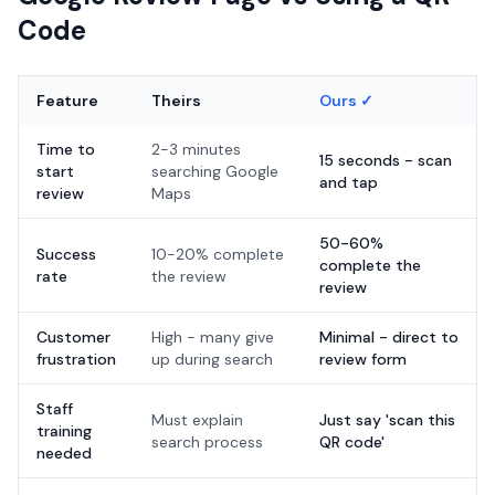
Code
Feature
Theirs
Ours ✓
Time to
2-3 minutes
15 seconds - scan
start
searching Google
and tap
review
Maps
50-60%
Success
10-20% complete
complete the
rate
the review
review
Customer
High - many give
Minimal - direct to
frustration
up during search
review form
Staff
Must explain
Just say 'scan this
training
search process
QR code'
needed