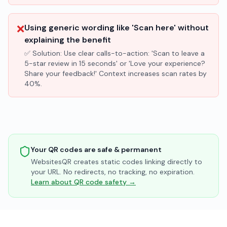
❌
Using generic wording like 'Scan here' without
explaining the benefit
✅ Solution:
Use clear calls-to-action: 'Scan to leave a
5-star review in 15 seconds' or 'Love your experience?
Share your feedback!' Context increases scan rates by
40%.
Your QR codes are safe & permanent
WebsitesQR creates static codes linking directly to
your URL. No redirects, no tracking, no expiration.
Learn about QR code safety →