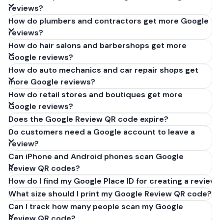
reviews?
How do plumbers and contractors get more Google
reviews?
How do hair salons and barbershops get more
Google reviews?
How do auto mechanics and car repair shops get
more Google reviews?
How do retail stores and boutiques get more
Google reviews?
Does the Google Review QR code expire?
Do customers need a Google account to leave a
review?
Can iPhone and Android phones scan Google
Review QR codes?
How do I find my Google Place ID for creating a review 
What size should I print my Google Review QR code?
Can I track how many people scan my Google
Review QR code?