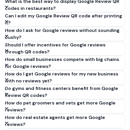
What is the best way to display Google Review QR
codes in restaurants?
Can I edit my Google Review QR code after printing
it?
How do I ask for Google reviews without sounding
pushy?
Should I offer incentives for Google reviews
through QR codes?
How do small businesses compete with big chains
for Google reviews?
How do I get Google reviews for my new business
with no reviews yet?
Do gyms and fitness centers benefit from Google
Review QR codes?
How do pet groomers and vets get more Google
reviews?
How do real estate agents get more Google
reviews?