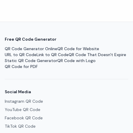
Free QR Code Generator
QR Code Generator Online
QR Code for Website
URL to QR Code
Link to QR Code
QR Code That Doesn't Expire
Static QR Code Generator
QR Code with Logo
QR Code for PDF
Social Media
Instagram QR Code
YouTube QR Code
Facebook QR Code
TikTok QR Code