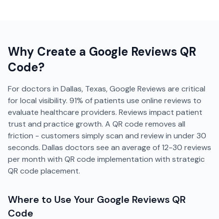
Why Create a
Google Reviews
QR
Code?
For doctors in Dallas, Texas, Google Reviews are critical
for local visibility. 91% of patients use online reviews to
evaluate healthcare providers. Reviews impact patient
trust and practice growth. A QR code removes all
friction - customers simply scan and review in under 30
seconds. Dallas doctors see an average of 12-30 reviews
per month with QR code implementation with strategic
QR code placement.
Where to Use Your
Google Reviews
QR
Code