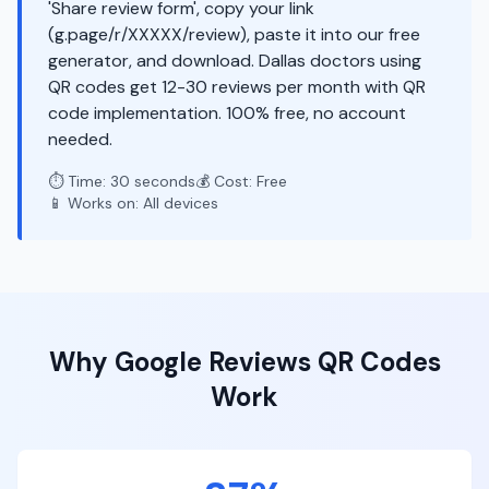
'Share review form', copy your link
(g.page/r/XXXXX/review), paste it into our free
generator, and download. Dallas doctors using
QR codes get 12-30 reviews per month with QR
code implementation. 100% free, no account
needed.
⏱️ Time: 30 seconds
💰 Cost: Free
📱 Works on: All devices
Why
Google Reviews
QR Codes
Work