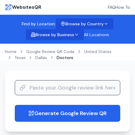
WebsitesQR
FAQ
How To
Find by Location:
Browse by Country
Browse by Business
All Locations
Home
Google Review QR Code
United States
Texas
Dallas
Doctors
Generate Google Review QR
guide