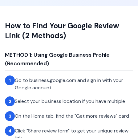
How to Find Your Google Review
Link (2 Methods)
METHOD 1: Using Google Business Profile
(Recommended)
Go to business.google.com and sign in with your
1
Google account
Select your business location if you have multiple
2
On the Home tab, find the "Get more reviews" card
3
Click "Share review form" to get your unique review
4