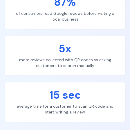
87%
of consumers read Google reviews before visiting a
local business
5x
more reviews collected with QR codes vs asking
customers to search manually
15 sec
average time for a customer to scan QR code and
start writing a review