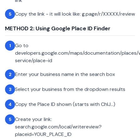
link
Copy the link - it will look like: g.page/r/XXXXX/review
5
METHOD 2: Using Google Place ID Finder
Go to
1
developers.google.com/maps/documentation/places
service/place-id
Enter your business name in the search box
2
Select your business from the dropdown results
3
Copy the Place ID shown (starts with ChIJ...)
4
Create your link:
5
search.google.com/local/writereview?
placeid=YOUR_PLACE_ID