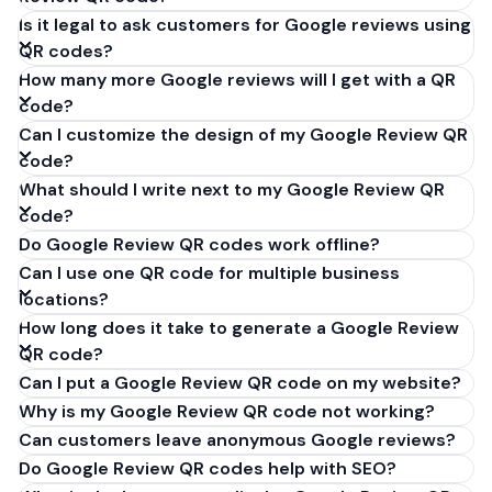
Is it legal to ask customers for Google reviews using
QR codes?
How many more Google reviews will I get with a QR
code?
Can I customize the design of my Google Review QR
code?
What should I write next to my Google Review QR
code?
Do Google Review QR codes work offline?
Can I use one QR code for multiple business
locations?
How long does it take to generate a Google Review
QR code?
Can I put a Google Review QR code on my website?
Why is my Google Review QR code not working?
Can customers leave anonymous Google reviews?
Do Google Review QR codes help with SEO?