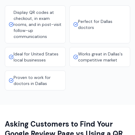
Display QR codes at
checkout, in exam
Perfect for Dallas
rooms, and in post-visit
doctors
follow-up
communications
Ideal for United States
Works great in Dallas's
local businesses
competitive market
Proven to work for
doctors in Dallas
Asking Customers to Find Your
Google Review Page vs Using a QR