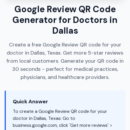
Google Review QR Code
Generator for Doctors in
Dallas
Create a free Google Review QR code for your
doctor in Dallas, Texas. Get more 5-star reviews
from local customers. Generate your QR code in
30 seconds - perfect for medical practices,
physicians, and healthcare providers.
Quick Answer
To create a Google Review QR code for your
doctor in Dallas, Texas: Go to
business.google.com, click 'Get more reviews' >