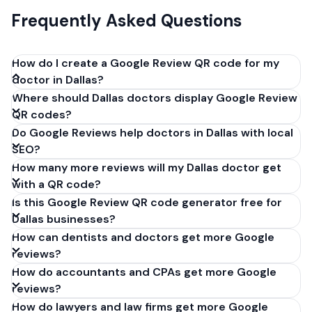
Frequently Asked Questions
How do I create a Google Review QR code for my
doctor in Dallas?
Where should Dallas doctors display Google Review
Get your Google review link from
QR codes?
business.google.com by clicking 'Share review form'.
Do Google Reviews help doctors in Dallas with local
Copy the link (g.page/r/XXXXX/review), paste it into
SEO?
our free QR code generator above, and click
How many more reviews will my Dallas doctor get
'Generate'. Download the PNG or SVG file. Takes 30
with a QR code?
seconds. Perfect for doctors in Dallas, Texas. No
Is this Google Review QR code generator free for
account required.
Dallas businesses?
How can dentists and doctors get more Google
reviews?
How do accountants and CPAs get more Google
reviews?
How do lawyers and law firms get more Google