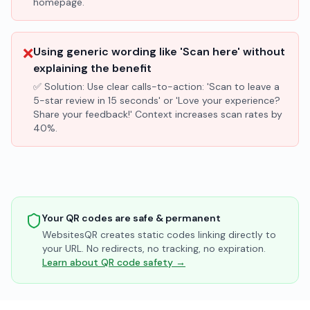
homepage.
❌
Using generic wording like 'Scan here' without
explaining the benefit
✅ Solution:
Use clear calls-to-action: 'Scan to leave a
5-star review in 15 seconds' or 'Love your experience?
Share your feedback!' Context increases scan rates by
40%.
Your QR codes are safe & permanent
WebsitesQR creates static codes linking directly to
your URL. No redirects, no tracking, no expiration.
Learn about QR code safety →