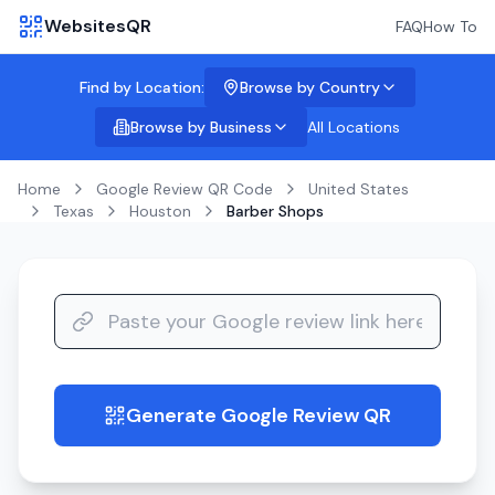
WebsitesQR
FAQ
How To
Find by Location:
Browse by Country
Browse by Business
All Locations
Home
Google Review QR Code
United States
Texas
Houston
Barber Shops
Generate Google Review QR
guide