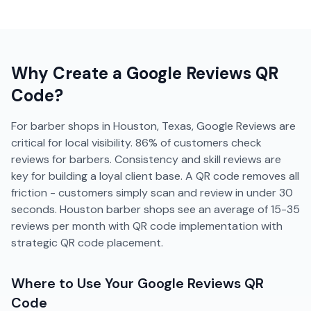
Why Create a
Google Reviews
QR
Code?
For barber shops in Houston, Texas, Google Reviews are
critical for local visibility. 86% of customers check
reviews for barbers. Consistency and skill reviews are
key for building a loyal client base. A QR code removes all
friction - customers simply scan and review in under 30
seconds. Houston barber shops see an average of 15-35
reviews per month with QR code implementation with
strategic QR code placement.
Where to Use Your
Google Reviews
QR
Code