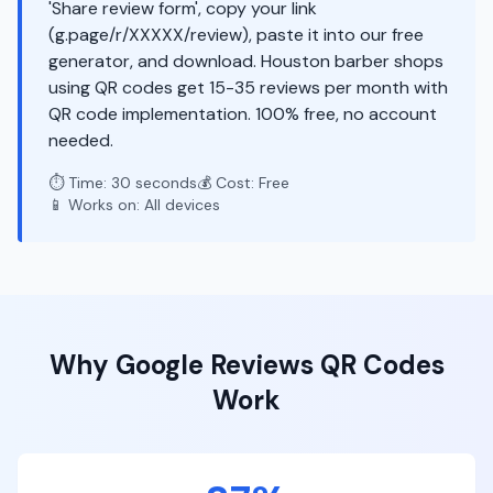
'Share review form', copy your link
(g.page/r/XXXXX/review), paste it into our free
generator, and download. Houston barber shops
using QR codes get 15-35 reviews per month with
QR code implementation. 100% free, no account
needed.
⏱️ Time: 30 seconds
💰 Cost: Free
📱 Works on: All devices
Why
Google Reviews
QR Codes
Work