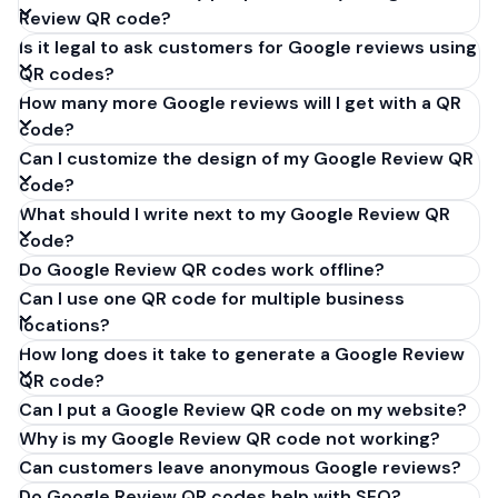
Review QR code?
Is it legal to ask customers for Google reviews using
QR codes?
How many more Google reviews will I get with a QR
code?
Can I customize the design of my Google Review QR
code?
What should I write next to my Google Review QR
code?
Do Google Review QR codes work offline?
Can I use one QR code for multiple business
locations?
How long does it take to generate a Google Review
QR code?
Can I put a Google Review QR code on my website?
Why is my Google Review QR code not working?
Can customers leave anonymous Google reviews?
Do Google Review QR codes help with SEO?