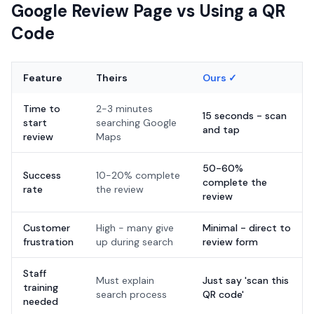
Google Review Page vs Using a QR
Code
Feature
Theirs
Ours ✓
Time to
2-3 minutes
15 seconds - scan
start
searching Google
and tap
review
Maps
50-60%
Success
10-20% complete
complete the
rate
the review
review
Customer
High - many give
Minimal - direct to
frustration
up during search
review form
Staff
Must explain
Just say 'scan this
training
search process
QR code'
needed