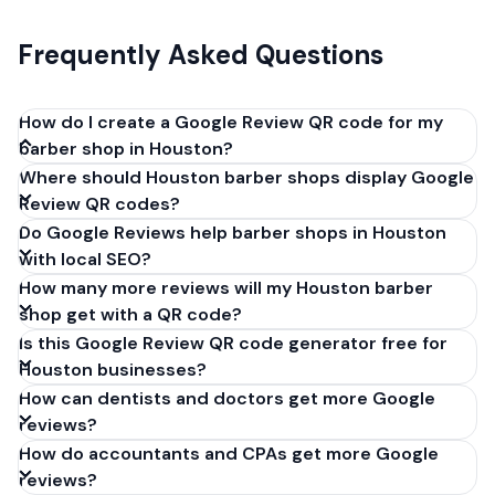
Frequently Asked Questions
How do I create a Google Review QR code for my
barber shop in Houston?
Where should Houston barber shops display Google
Get your Google review link from
Review QR codes?
business.google.com by clicking 'Share review form'.
Do Google Reviews help barber shops in Houston
Copy the link (g.page/r/XXXXX/review), paste it into
with local SEO?
our free QR code generator above, and click
How many more reviews will my Houston barber
'Generate'. Download the PNG or SVG file. Takes 30
shop get with a QR code?
seconds. Perfect for barber shops in Houston,
Is this Google Review QR code generator free for
Texas. No account required.
Houston businesses?
How can dentists and doctors get more Google
reviews?
How do accountants and CPAs get more Google
reviews?