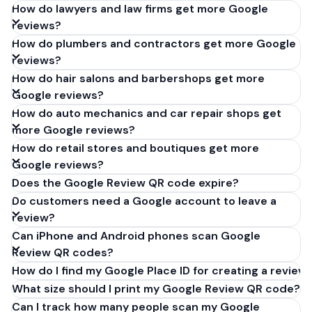
How do lawyers and law firms get more Google
reviews?
How do plumbers and contractors get more Google
reviews?
How do hair salons and barbershops get more
Google reviews?
How do auto mechanics and car repair shops get
more Google reviews?
How do retail stores and boutiques get more
Google reviews?
Does the Google Review QR code expire?
Do customers need a Google account to leave a
review?
Can iPhone and Android phones scan Google
Review QR codes?
How do I find my Google Place ID for creating a review 
What size should I print my Google Review QR code?
Can I track how many people scan my Google