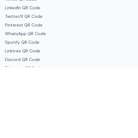
LinkedIn QR Code
Twitter/X QR Code
Pinterest QR Code
WhatsApp QR Code
Spotify QR Code
Linktree QR Code
Discord QR Code
Telegram QR Code
Snapchat QR Code
Google & Productivity
Google Docs QR Code
Google Drive QR Code
Google Forms QR Code
Google Maps QR Code
Google Classroom QR Code