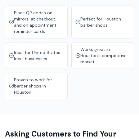
Place QR codes on
mirrors, at checkout,
Perfect for Houston
and on appointment
barber shops
reminder cards
Works great in
Ideal for United States
Houston's competitive
local businesses
market
Proven to work for
barber shops in
Houston
Asking Customers to Find Your