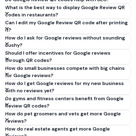
What is the best way to display Google Review QR
codes in restaurants?
Can I edit my Google Review QR code after printing
it?
How do I ask for Google reviews without sounding
pushy?
Should I offer incentives for Google reviews
through QR codes?
How do small businesses compete with big chains
for Google reviews?
How do I get Google reviews for my new business
with no reviews yet?
Do gyms and fitness centers benefit from Google
Review QR codes?
How do pet groomers and vets get more Google
reviews?
How do real estate agents get more Google