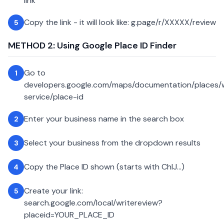
link
Copy the link - it will look like: g.page/r/XXXXX/review
5
METHOD 2: Using Google Place ID Finder
Go to
1
developers.google.com/maps/documentation/places
service/place-id
Enter your business name in the search box
2
Select your business from the dropdown results
3
Copy the Place ID shown (starts with ChIJ...)
4
Create your link:
5
search.google.com/local/writereview?
placeid=YOUR_PLACE_ID