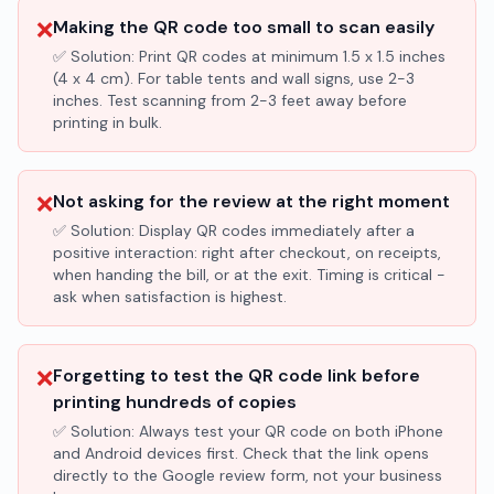
❌
Making the QR code too small to scan easily
✅ Solution:
Print QR codes at minimum 1.5 x 1.5 inches
(4 x 4 cm). For table tents and wall signs, use 2-3
inches. Test scanning from 2-3 feet away before
printing in bulk.
❌
Not asking for the review at the right moment
✅ Solution:
Display QR codes immediately after a
positive interaction: right after checkout, on receipts,
when handing the bill, or at the exit. Timing is critical -
ask when satisfaction is highest.
❌
Forgetting to test the QR code link before
printing hundreds of copies
✅ Solution:
Always test your QR code on both iPhone
and Android devices first. Check that the link opens
directly to the Google review form, not your business