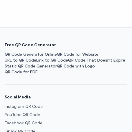
Free QR Code Generator
QR Code Generator Online
QR Code for Website
URL to QR Code
Link to QR Code
QR Code That Doesn't Expire
Static QR Code Generator
QR Code with Logo
QR Code for PDF
Social Media
Instagram QR Code
YouTube QR Code
Facebook QR Code
TikTok QR Code