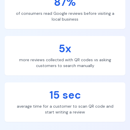
87%
of consumers read Google reviews before visiting a
local business
5x
more reviews collected with QR codes vs asking
customers to search manually
15 sec
average time for a customer to scan QR code and
start writing a review