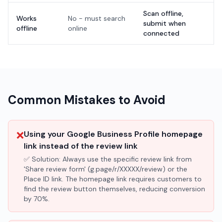
Scan offline,
Works
No - must search
submit when
offline
online
connected
Common Mistakes to Avoid
❌
Using your Google Business Profile homepage
link instead of the review link
✅ Solution:
Always use the specific review link from
'Share review form' (g.page/r/XXXXX/review) or the
Place ID link. The homepage link requires customers to
find the review button themselves, reducing conversion
by 70%.