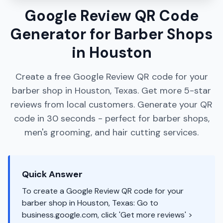
Google Review QR Code
Generator for Barber Shops
in Houston
Create a free Google Review QR code for your
barber shop in Houston, Texas. Get more 5-star
reviews from local customers. Generate your QR
code in 30 seconds - perfect for barber shops,
men's grooming, and hair cutting services.
Quick Answer
To create a Google Review QR code for your
barber shop in Houston, Texas: Go to
business.google.com, click 'Get more reviews' >