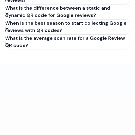
reviews?
What is the difference between a static and
dynamic QR code for Google reviews?
When is the best season to start collecting Google
reviews with QR codes?
What is the average scan rate for a Google Review
QR code?