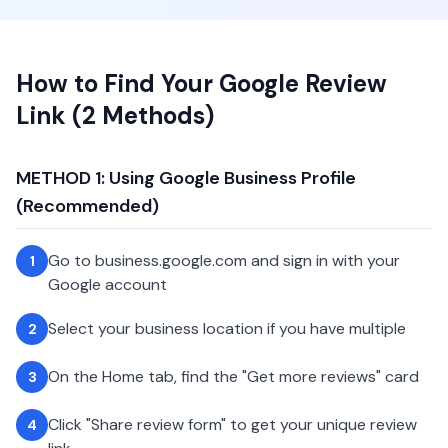
How to Find Your Google Review
Link (2 Methods)
METHOD 1: Using Google Business Profile
(Recommended)
Go to business.google.com and sign in with your
1
Google account
Select your business location if you have multiple
2
On the Home tab, find the "Get more reviews" card
3
Click "Share review form" to get your unique review
4