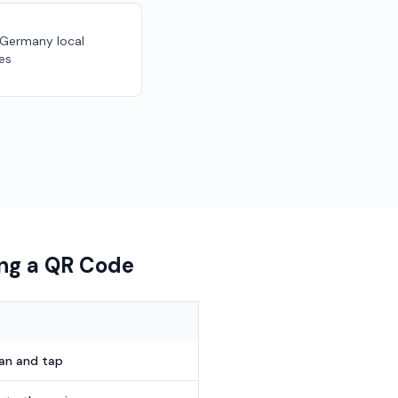
r Germany local
es
ing a QR Code
can and tap