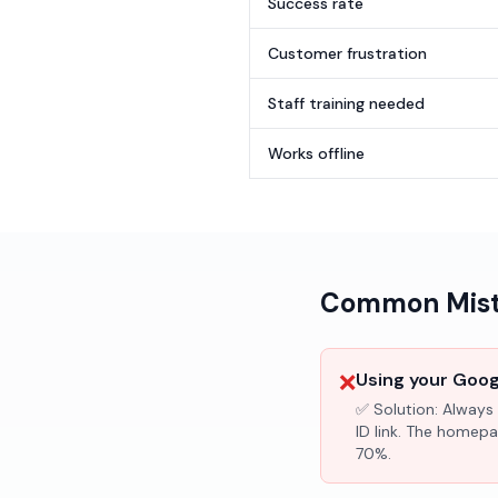
Success rate
Customer frustration
Staff training needed
Works offline
Common Mista
❌
Using your Googl
✅ Solution:
Always 
ID link. The homepa
70%.