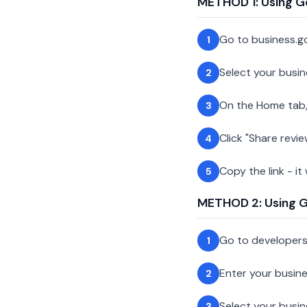
METHOD 1: Using G
Go to business.g
1
Select your busin
2
On the Home tab,
3
Click "Share revie
4
Copy the link - it
5
METHOD 2: Using Go
Go to developer
1
Enter your busin
2
Select your busi
3