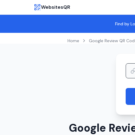
WebsitesQR
Find by L
Home
Google Review QR Cod
Google Revi