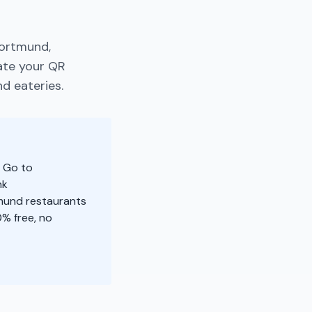
Dortmund,
ate your QR
d eateries.
: Go to
nk
tmund restaurants
% free, no