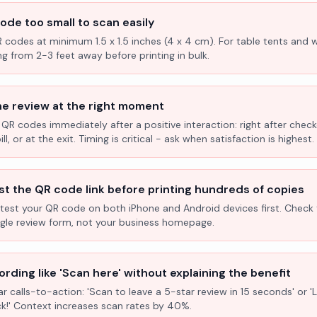
ode too small to scan easily
R codes at minimum 1.5 x 1.5 inches (4 x 4 cm). For table tents and w
ng from 2-3 feet away before printing in bulk.
he review at the right moment
 QR codes immediately after a positive interaction: right after check
l, or at the exit. Timing is critical - ask when satisfaction is highest.
st the QR code link before printing hundreds of copies
test your QR code on both iPhone and Android devices first. Check 
ogle review form, not your business homepage.
rding like 'Scan here' without explaining the benefit
ar calls-to-action: 'Scan to leave a 5-star review in 15 seconds' or 
k!' Context increases scan rates by 40%.