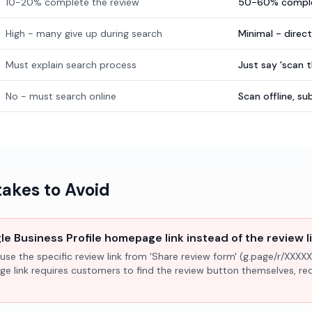
10-20% complete the review
50-60% comple
High - many give up during search
Minimal - direc
Must explain search process
Just say 'scan 
No - must search online
Scan offline, 
kes to Avoid
e Business Profile homepage link instead of the review l
use the specific review link from 'Share review form' (g.page/r/XXXXX
ge link requires customers to find the review button themselves, r