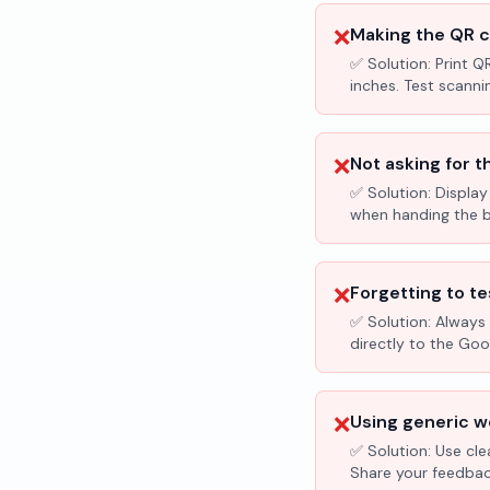
❌
Making the QR c
✅ Solution:
Print Q
inches. Test scanni
❌
Not asking for t
✅ Solution:
Display
when handing the bil
❌
Forgetting to te
✅ Solution:
Always 
directly to the Go
❌
Using generic wo
✅ Solution:
Use cle
Share your feedbac