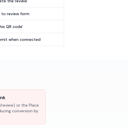
te the review
t to review form
this QR code'
submit when connected
ink
/review) or the Place
educing conversion by