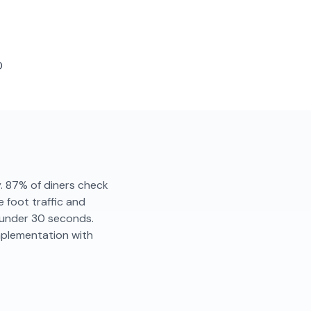
D
y. 87% of diners check
 foot traffic and
n under 30 seconds.
mplementation with