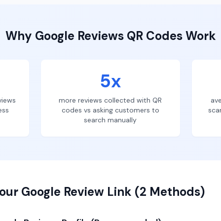
Why
Google Reviews
QR Codes Work
5x
views
more reviews collected with QR
ave
ess
codes vs asking customers to
sca
search manually
our Google Review Link (2 Methods)