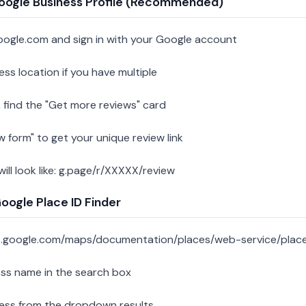
oogle Business Profile (Recommended)
oogle.com and sign in with your Google account
ess location if you have multiple
 find the "Get more reviews" card
w form" to get your unique review link
 will look like: g.page/r/XXXXX/review
ogle Place ID Finder
s.google.com/maps/documentation/places/web-service/place
ess name in the search box
ness from the dropdown results