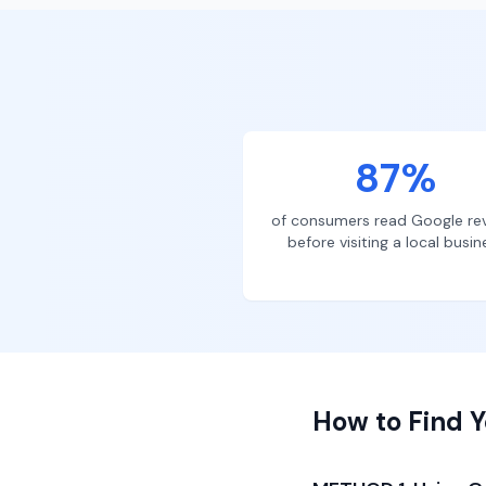
87%
of consumers read Google re
before visiting a local busin
How to Find Y