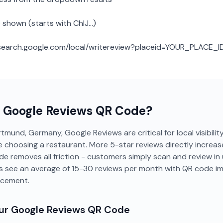
 shown (starts with ChIJ...)
: search.google.com/local/writereview?placeid=YOUR_PLACE_I
a
Google Reviews
QR Code?
tmund, Germany, Google Reviews are critical for local visibilit
 choosing a restaurant. More 5-star reviews directly increase
de removes all friction - customers simply scan and review i
 see an average of 15-30 reviews per month with QR code i
acement.
our
Google Reviews
QR Code