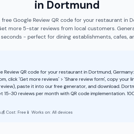
in Dortmund
 free Google Review QR code for your restaurant in 
et more 5-star reviews from local customers. Gener
 seconds - perfect for dining establishments, cafes, an
e Review QR code for your restaurant in Dortmund, Germany
m, click 'Get more reviews' > 'Share review form', copy your li
eview), paste it into our free generator, and download. Dor
t 15-30 reviews per month with QR code implementation. 100
s
💰 Cost: Free
📱 Works on: All devices