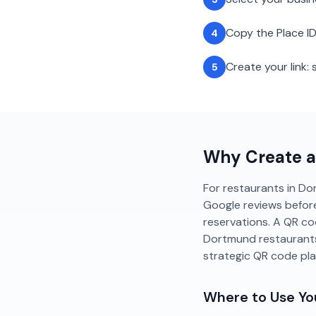
Copy the Place ID
4
Create your link
5
Why Create 
For restaurants in Dor
Google reviews before
reservations. A QR co
Dortmund restaurants
strategic QR code pl
Where to Use Y