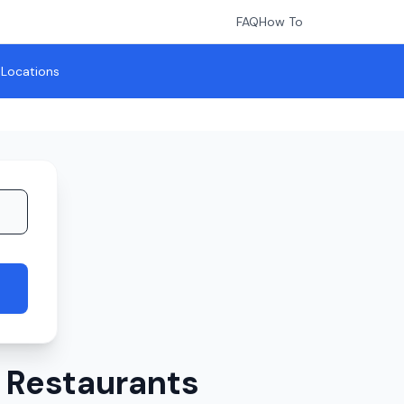
FAQ
How To
l Locations
 Restaurants