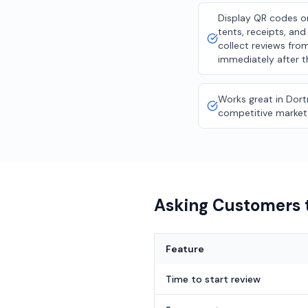
Display QR codes o
tents, receipts, an
collect reviews fro
immediately after t
Works great in Dor
competitive market
Asking Customers t
Feature
Time to start review