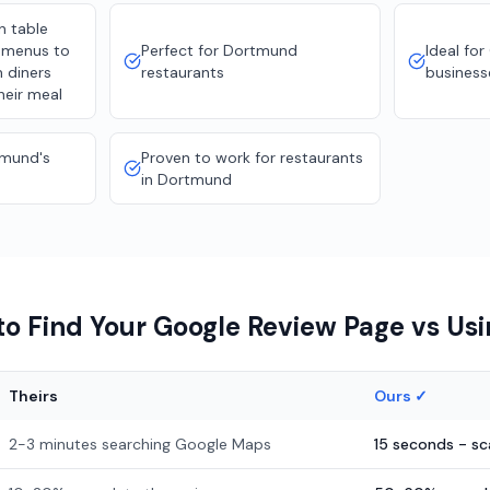
n table
d menus to
Perfect for Dortmund
Ideal fo
m diners
restaurants
business
heir meal
tmund's
Proven to work for restaurants
in Dortmund
o Find Your Google Review Page vs Us
Theirs
Ours ✓
2-3 minutes searching Google Maps
15 seconds - s