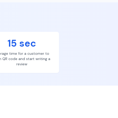
15 sec
rage time for a customer to
n QR code and start writing a
review