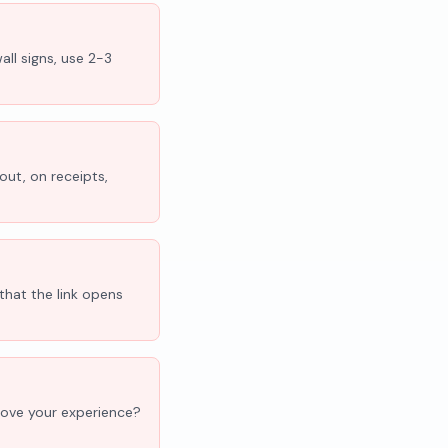
all signs, use 2-3
out, on receipts,
that the link opens
'Love your experience?