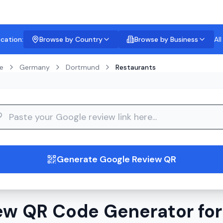
ocation:
Browse by Country
Browse by Business
Al
e
Germany
Dortmund
Restaurants
guide
Generate Google Review QR
ew QR Code Generator for