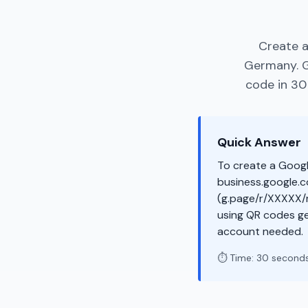
Create a
Germany. G
code in 30
Quick Answer
To create a Googl
business.google.co
(g.page/r/XXXXX/r
using QR codes ge
account needed.
⏱️ Time: 30 second